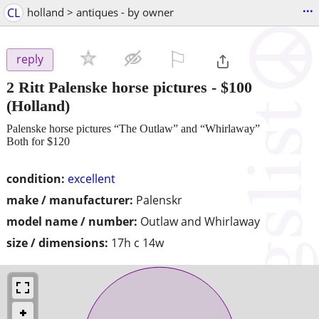
...
CL
holland > antiques - by owner
⚐

reply
2 Ritt Palenske horse pictures
-
$100
(Holland)
Palenske horse pictures “The Outlaw” and “Whirlaway”
Both for $120
condition:
excellent
make / manufacturer:
Palenskr
model name / number:
Outlaw and Whirlaway
size / dimensions:
17h c 14w