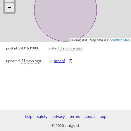
© craigslist - Map data ©
OpenStreetMap
post id: 7931631006
posted:
3 months ago
♥
updated:
21 days ago
best of
[
?
]
help
safety
privacy
terms
about
app
© 2026 craigslist