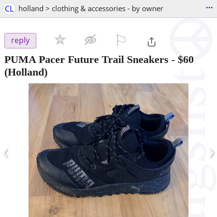
...
CL
holland > clothing & accessories - by owner
⚐

reply
PUMA Pacer Future Trail Sneakers
-
$60
(Holland)
‹
›