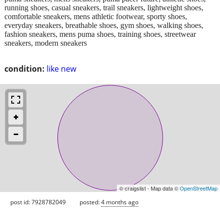
running shoes, casual sneakers, trail sneakers, lightweight shoes,
comfortable sneakers, mens athletic footwear, sporty shoes,
everyday sneakers, breathable shoes, gym shoes, walking shoes,
fashion sneakers, mens puma shoes, training shoes, streetwear
sneakers, modern sneakers
condition:
like new
© craigslist - Map data ©
OpenStreetMap
post id: 7928782049
posted:
4 months ago