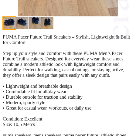
PUMA Pacer Future Trail Sneakers – Stylish, Lightweight & Built
for Comfort
Step up your style and comfort with these PUMA Men’s Pacer
Future Trail sneakers. Designed for everyday wear, these shoes
combine a modern athletic look with lightweight comfort and
durability. Perfect for walking, casual outings, or staying active,
they offer a sleek design that pairs easily with any outfit.
• Lightweight and breathable design
• Comfortable fit for all-day wear
• Durable outsole for traction and stability
• Modern, sporty style
• Great for casual wear, workouts, or daily use
Condition: Excellent
Size: 10.5 Men’s
puma sneakers, mens sneakers, puma pacer future, athletic shoes,