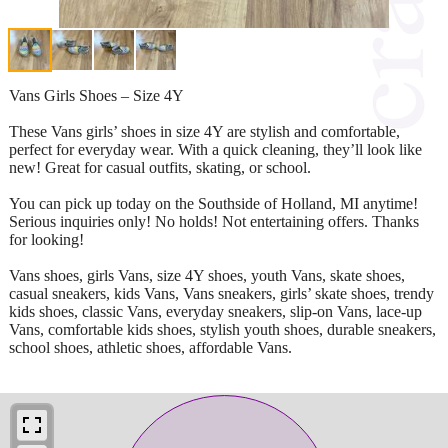
Vans Girls Shoes – Size 4Y
These Vans girls’ shoes in size 4Y are stylish and comfortable,
perfect for everyday wear. With a quick cleaning, they’ll look like
new! Great for casual outfits, skating, or school.
You can pick up today on the Southside of Holland, MI anytime!
Serious inquiries only! No holds! Not entertaining offers. Thanks
for looking!
Vans shoes, girls Vans, size 4Y shoes, youth Vans, skate shoes,
casual sneakers, kids Vans, Vans sneakers, girls’ skate shoes, trendy
kids shoes, classic Vans, everyday sneakers, slip-on Vans, lace-up
Vans, comfortable kids shoes, stylish youth shoes, durable sneakers,
school shoes, athletic shoes, affordable Vans.