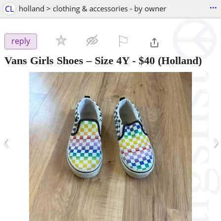
...
CL
holland > clothing & accessories - by owner
⚐

reply
Vans Girls Shoes – Size 4Y
-
$40
(Holland)
‹
›