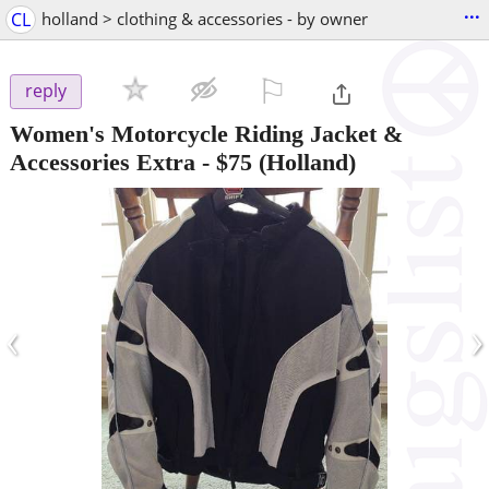
...
CL
holland > clothing & accessories - by owner
⚐

reply
Women's Motorcycle Riding Jacket &
Accessories Extra
-
$75
(Holland)
‹
›