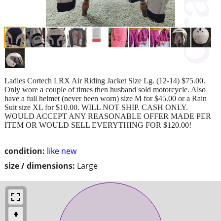
Ladies Cortech LRX Air Riding Jacket Size Lg. (12-14) $75.00.
Only wore a couple of times then husband sold motorcycle. Also
have a full helmet (never been worn) size M for $45.00 or a Rain
Suit size XL for $10.00. WILL NOT SHIP. CASH ONLY.
WOULD ACCEPT ANY REASONABLE OFFER MADE PER
ITEM OR WOULD SELL EVERYTHING FOR $120.00!
condition:
like new
size / dimensions:
Large