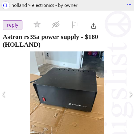
...
CL
holland > electronics - by owner
⚐

reply
Astron rs35a power supply
-
$180
(HOLLAND)
‹
›