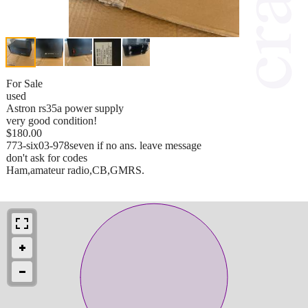
For Sale
used
Astron rs35a power supply
very good condition!
$180.00
773-six03-978seven if no ans. leave message
don't ask for codes
Ham,amateur radio,CB,GMRS.