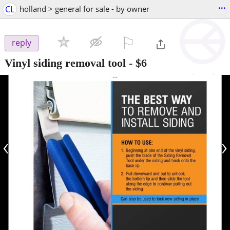
...
CL
holland > general for sale - by owner
⚐

reply
Vinyl siding removal tool
-
$6
‹
›