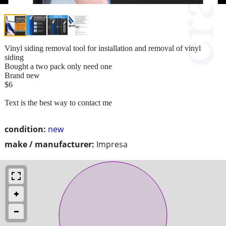
Vinyl siding removal tool for installation and removal of vinyl
siding
Bought a two pack only need one
Brand new
$6
Text is the best way to contact me
condition:
new
make / manufacturer:
Impresa