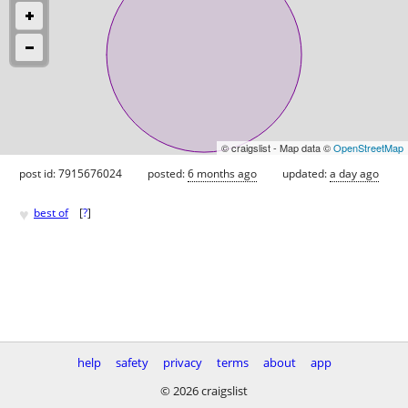
© craigslist - Map data ©
OpenStreetMap
post id: 7915676024
posted:
6 months ago
updated:
a day ago
♥
best of
[
?
]
help
safety
privacy
terms
about
app
© 2026 craigslist