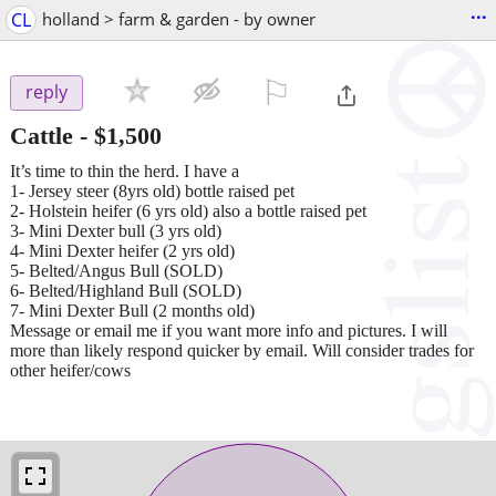
...
CL
holland > farm & garden - by owner
⚐

reply
Cattle
-
$1,500
It’s time to thin the herd. I have a
1- Jersey steer (8yrs old) bottle raised pet
2- Holstein heifer (6 yrs old) also a bottle raised pet
3- Mini Dexter bull (3 yrs old)
4- Mini Dexter heifer (2 yrs old)
5- Belted/Angus Bull (SOLD)
6- Belted/Highland Bull (SOLD)
7- Mini Dexter Bull (2 months old)
Message or email me if you want more info and pictures. I will
more than likely respond quicker by email. Will consider trades for
other heifer/cows