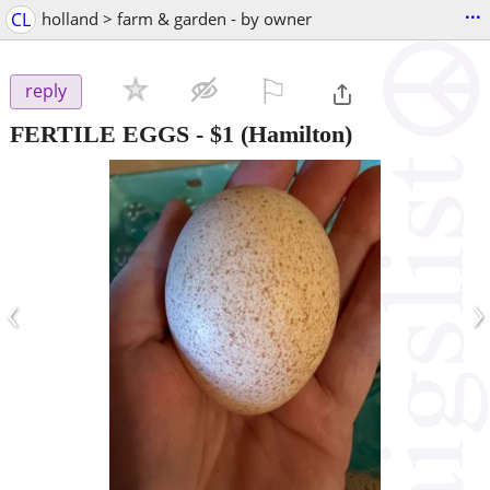
...
CL
holland > farm & garden - by owner
⚐

reply
FERTILE EGGS
-
$1
(Hamilton)
‹
›