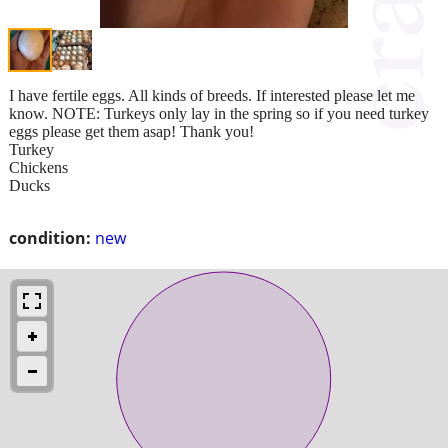
I have fertile eggs. All kinds of breeds. If interested please let me
know. NOTE: Turkeys only lay in the spring so if you need turkey
eggs please get them asap! Thank you!
Turkey
Chickens
Ducks
condition:
new