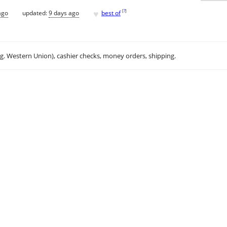
♥
[
?
]
ago
updated:
9 days ago
best of
.g. Western Union), cashier checks, money orders, shipping.