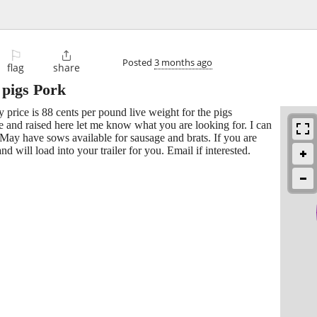
⚐

Posted
3 months ago
flag
share
 pigs Pork
 price is 88 cents per pound live weight for the pigs
 and raised here let me know what you are looking for. I can
 May have sows available for sausage and brats. If you are
d will load into your trailer for you. Email if interested.