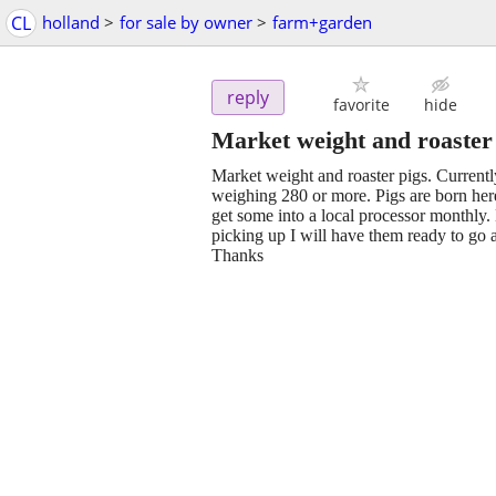
CL
holland
>
for sale by owner
>
farm+garden
reply
favorite
hide
Market weight and roaster
Market weight and roaster pigs. Currently
weighing 280 or more. Pigs are born here
get some into a local processor monthly.
picking up I will have them ready to go an
Thanks