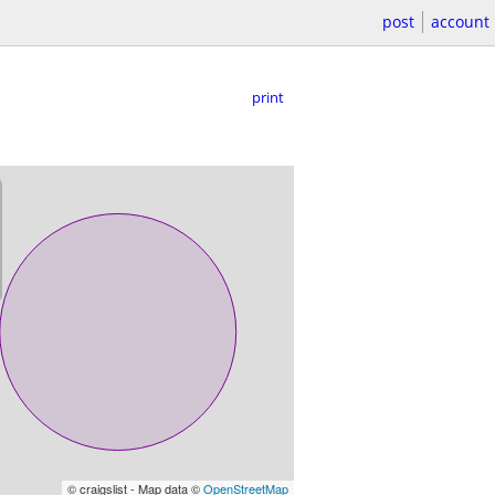
post
account
print
© craigslist - Map data ©
OpenStreetMap