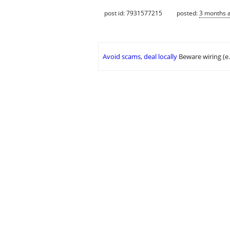
post id: 7931577215
posted:
3 months 
Avoid scams, deal locally
Beware wiring (e