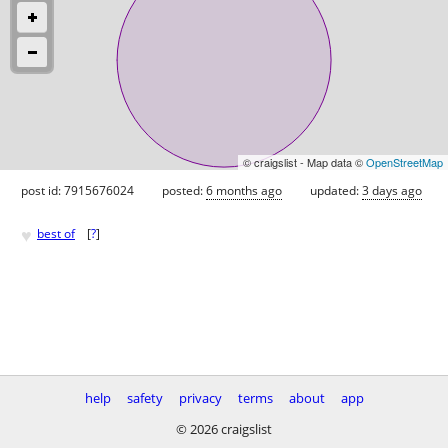
© craigslist - Map data ©
OpenStreetMap
post id: 7915676024
posted:
6 months ago
updated:
3 days ago
♥
best of
[
?
]
help
safety
privacy
terms
about
app
© 2026 craigslist