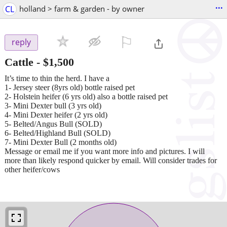
...
CL
holland > farm & garden - by owner
⚐

reply
Cattle
-
$1,500
It’s time to thin the herd. I have a
1- Jersey steer (8yrs old) bottle raised pet
2- Holstein heifer (6 yrs old) also a bottle raised pet
3- Mini Dexter bull (3 yrs old)
4- Mini Dexter heifer (2 yrs old)
5- Belted/Angus Bull (SOLD)
6- Belted/Highland Bull (SOLD)
7- Mini Dexter Bull (2 months old)
Message or email me if you want more info and pictures. I will
more than likely respond quicker by email. Will consider trades for
other heifer/cows