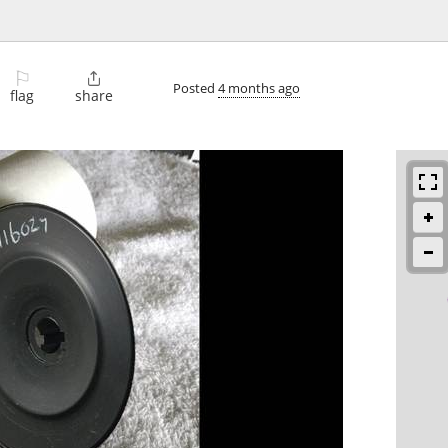
⚐

Posted
4 months ago
flag
share