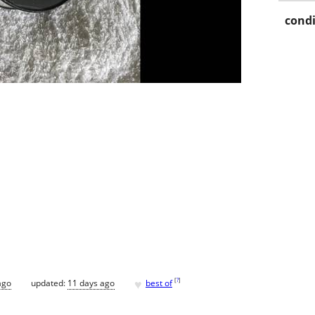
condi
♥
[
?
]
ago
updated:
11 days ago
best of