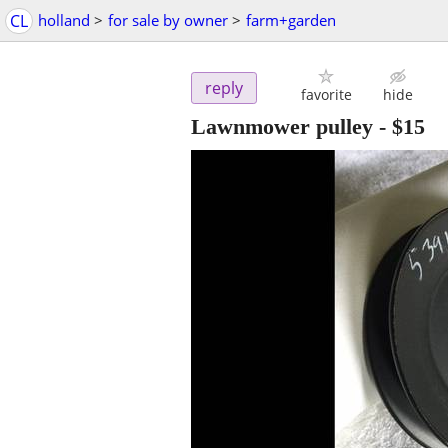
CL
holland
>
for sale by owner
>
farm+garden
reply
favorite
hide
Lawnmower pulley
-
$15