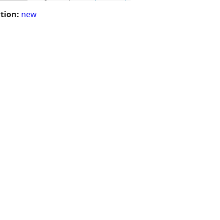
tion:
new