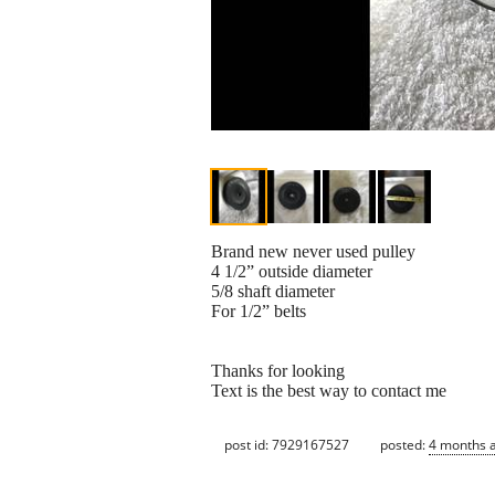
Brand new never used pulley
4 1/2” outside diameter
5/8 shaft diameter
For 1/2” belts
Thanks for looking
Text is the best way to contact me
post id: 7929167527
posted:
4 months 