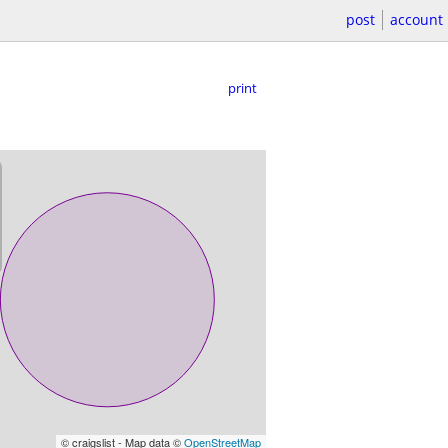
post
account
print
© craigslist - Map data ©
OpenStreetMap