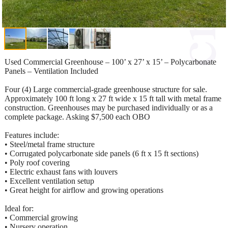
Used Commercial Greenhouse – 100’ x 27’ x 15’ – Polycarbonate
Panels – Ventilation Included
Four (4) Large commercial-grade greenhouse structure for sale.
Approximately 100 ft long x 27 ft wide x 15 ft tall with metal frame
construction. Greenhouses may be purchased individually or as a
complete package. Asking $7,500 each OBO
Features include:
• Steel/metal frame structure
• Corrugated polycarbonate side panels (6 ft x 15 ft sections)
• Poly roof covering
• Electric exhaust fans with louvers
• Excellent ventilation setup
• Great height for airflow and growing operations
Ideal for:
• Commercial growing
• Nursery operation