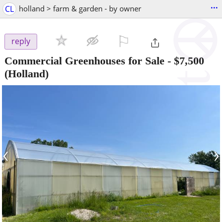
...
CL
holland > farm & garden - by owner
⚐

reply
Commercial Greenhouses for Sale
-
$7,500
(Holland)
‹
›