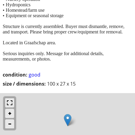
• Hydroponics
• Homestead/farm use
• Equipment or seasonal storage
Structure is currently assembled. Buyer must dismantle, remove,
and transport. Please bring proper crew/equipment for removal.
Located in Graafschap area.
Serious inquiries only. Message for additional details,
measurements, or photos.
condition:
good
size / dimensions:
100 x 27 x 15