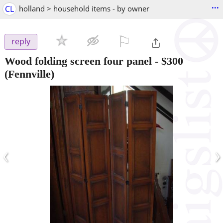
...
CL
holland > household items - by owner
⚐

reply
Wood folding screen four panel
-
$300
(Fennville)
‹
›