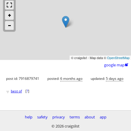
© craigslist - Map data ©
OpenStreetMap
google map

post id: 7916879741
posted:
6 months ago
updated:
5 days ago
♥
best of
[
?
]
help
safety
privacy
terms
about
app
© 2026 craigslist