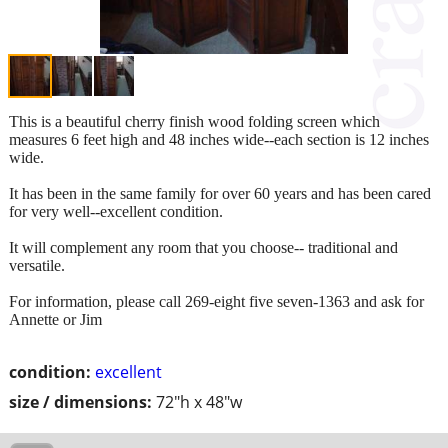
This is a beautiful cherry finish wood folding screen which
measures 6 feet high and 48 inches wide--each section is 12 inches
wide.
It has been in the same family for over 60 years and has been cared
for very well--excellent condition.
It will complement any room that you choose-- traditional and
versatile.
For information, please call 269-eight five seven-1363 and ask for
Annette or Jim
condition:
excellent
size / dimensions:
72"h x 48"w