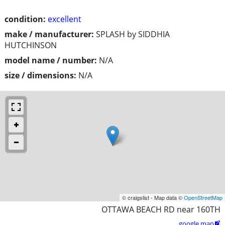
condition:
excellent
make / manufacturer:
SPLASH by SIDDHIA
HUTCHINSON
model name / number:
N/A
size / dimensions:
N/A
© craigslist - Map data ©
OpenStreetMap
OTTAWA BEACH RD near 160TH
google map
