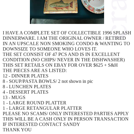
I HAVE A COMPLETE SET OF COLLECTIBLE 1996 SPLASH
DINNERWARE. I AM THE ORIGINAL OWNER / RETIRED
IN AN UPSCALE NON SMOKING CONDO & WANTING TO
DOWNSIZE TO SOMEONE WHO LOVES IT.
THE SET CONSIST OF 47 PCS AND IS IN EXCELLENT
CONDITION (NO CHIPS/ NEVER IN THE DISHWASHER)
THIS SET RETAILS ON EBAY FOR OVER $625 + S&H
THE PIECES ARE AS LISTED:
12 - DINNER PLATES
8 - SOUP/PASTA BOWLS/ 2 not shown in pic
8 - LUNCHEN PLATES
4 - DESSERT PLATES
13 - MUGS
1 - LARGE ROUND PLATTER
1 - LARGE RETANGULAR PLATTER
PLEASE NO SCAMS/ ONLY INTERESTED PARTIES APPLY
THIS WILL BE A CASH ONLY IN PERSON TRANSACTION
IF INTERESTED CONTACT SANDY
THANK YOU