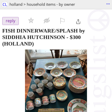
...
CL
holland > household items - by owner
⚐

reply
FISH DINNERWARE/SPLASH by
SIDDHIA HUTCHINSON
-
$300
(HOLLAND)