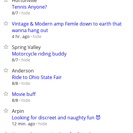
Hortonville
Tennis Anyone?
hide
8/7
Vintage & Modern amp Femle down to earth that
wanna hang out
hide
4 hr. ago
Spring Valley
Motorcycle riding buddy
hide
8/7
Anderson
Ride to Ohio State Fair
hide
8/8
Movie buff
hide
8/8
Arpin
Looking for discreet and naughty fun 😈
hide
12 min. ago