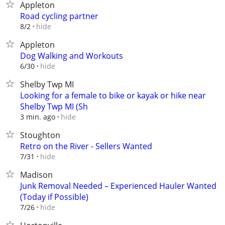
Appleton
Road cycling partner
hide
8/2
Appleton
Dog Walking and Workouts
hide
6/30
Shelby Twp MI
Looking for a female to bike or kayak or hike near
Shelby Twp MI (Sh
hide
3 min. ago
Stoughton
Retro on the River - Sellers Wanted
hide
7/31
Madison
Junk Removal Needed – Experienced Hauler Wanted
(Today if Possible)
hide
7/26