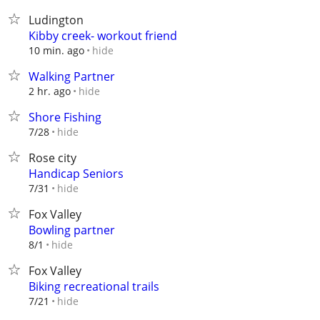
Ludington
Kibby creek- workout friend
hide
10 min. ago
Walking Partner
hide
2 hr. ago
Shore Fishing
hide
7/28
Rose city
Handicap Seniors
hide
7/31
Fox Valley
Bowling partner
hide
8/1
Fox Valley
Biking recreational trails
hide
7/21