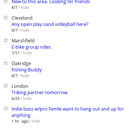
New to this area. Looking for friends
hide
8/7
Cleveland
Any open play sand volleyball here?
hide
8/7
Marshfield
E-bike group rides
hide
7/11
Oakridge
Fishing Buddy
hide
8/7
London
Triking partner tomorrow
hide
6/25
Indie bass w/pro Femle want to hang out and up for
anything
hide
1 hr. ago