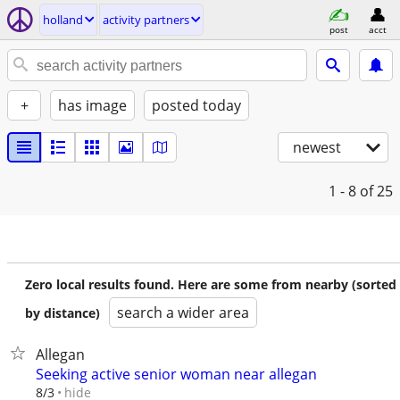
holland
activity partners
post
acct
+
has image
posted today
newest
1 - 8
of 25
Zero local results found. Here are some from nearby (sorted
search a wider area
by distance)
Allegan
Seeking active senior woman near allegan
hide
8/3