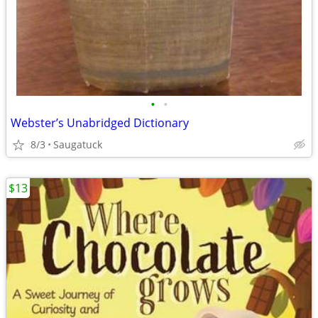
•
•
Webster’s Unabridged Dictionary
8/3
Saugatuck
$13