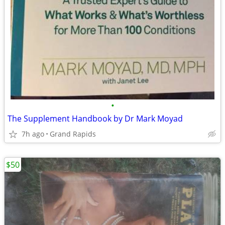
•
The Supplement Handbook by Dr Mark Moyad
7h ago
Grand Rapids
$50