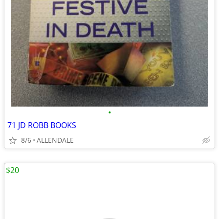
•
71 JD ROBB BOOKS
8/6
ALLENDALE
$20