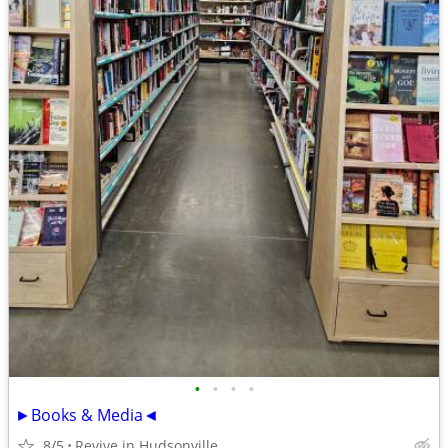
•
•
•
•
►Books & Media◄
8/5
Revive in Hudsonville