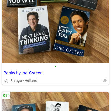
•
Books by Joel Osteen
5h ago
Holland
$12