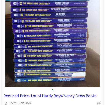
•
Reduced Price- Lot of Hardy Boys/Nancy Drew Books
7/21
Jenison