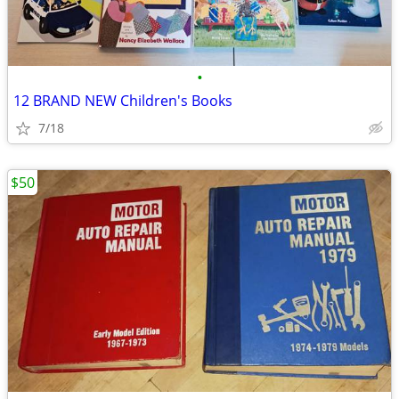
•
12 BRAND NEW Children's Books
7/18
$50