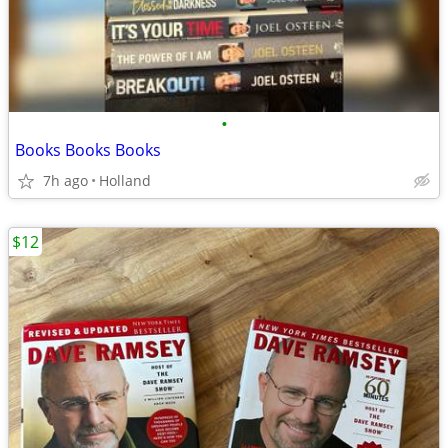
•
Books Books Books
7h ago
Holland
$12