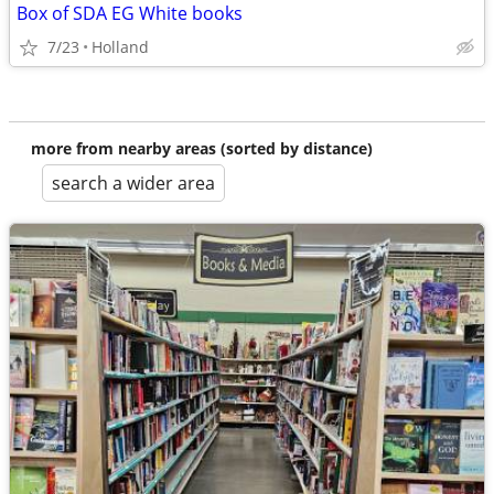
Box of SDA EG White books
7/23
Holland
more from nearby areas (sorted by distance)
search a wider area