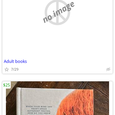
no image
Adult books
7/29
$25