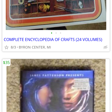
•
•
•
COMPLETE ENCYCLOPEDIA OF CRAFTS (24 VOLUMES)
8/3
BYRON CENTER, MI
$35