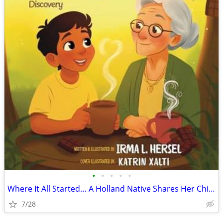
•
•
•
•
•
Where It All Started… A Holland Native Shares Her Children’s Book
7/28