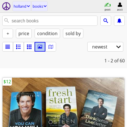
holland
books
post
acct
+
price
condition
sold by
newest
1 - 2
of 60
$12