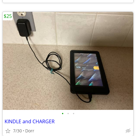
$25
•
•
•
KINDLE and CHARGER
7/30
Dorr