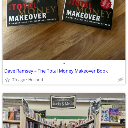
•
Dave Ramsey – The Total Money Makeover Book
7h ago
Holland