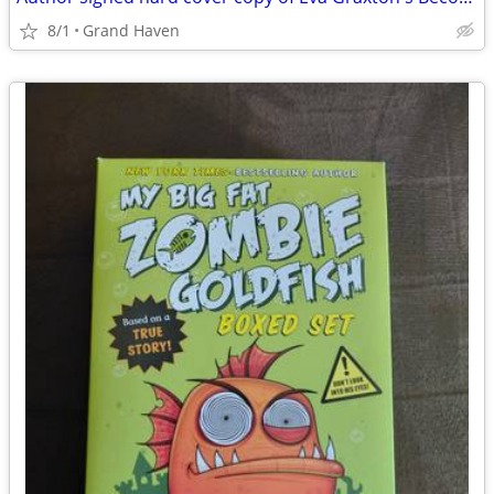
8/1
Grand Haven