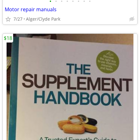
•
•
•
•
•
•
•
•
Motor repair manuals
7/27
Alger/Clyde Park
$18