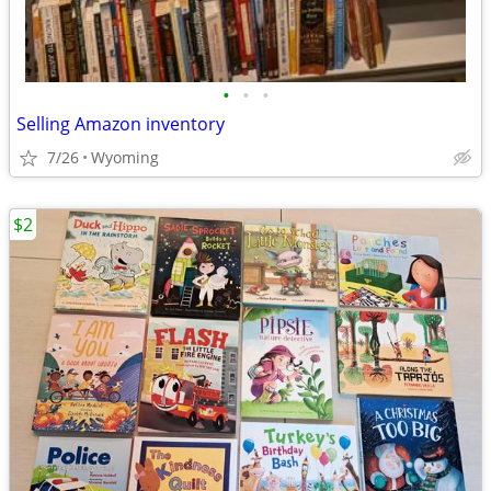
•
•
•
Selling Amazon inventory
7/26
Wyoming
$2