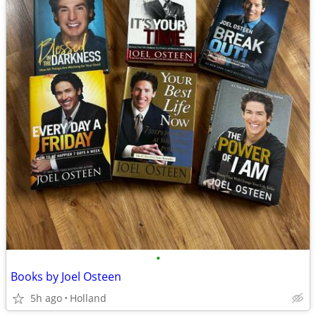
•
Books by Joel Osteen
5h ago
Holland