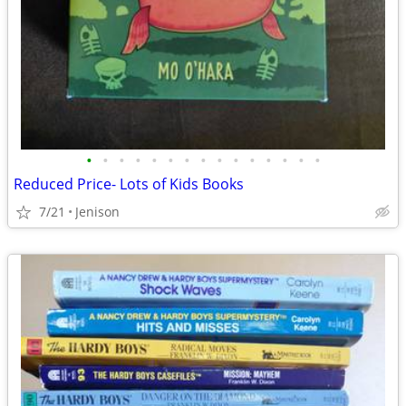
•
•
•
•
•
•
•
•
•
•
•
•
•
•
•
Reduced Price- Lots of Kids Books
7/21
Jenison