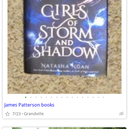
•
•
•
•
•
•
•
•
•
•
•
•
•
•
•
•
James Patterson books
7/23
Grandville