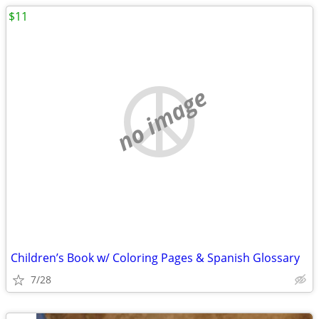
$11
no image
Children’s Book w/ Coloring Pages & Spanish Glossary
7/28