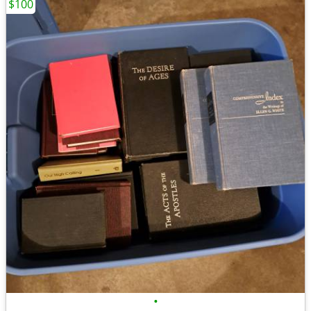
$100
•