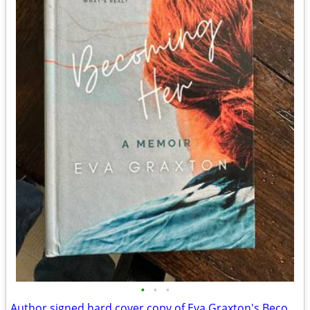
•
•
•
Author signed hard cover copy of Eva Graxton's Becoming Her