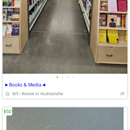
•
•
•
•
►Books & Media◄
8/5
Revive in Hudsonville
$50