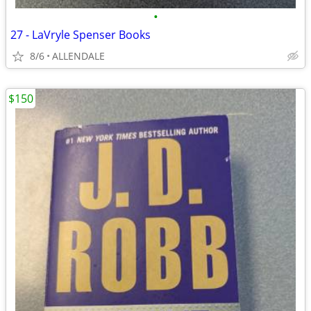
•
27 - LaVryle Spenser Books
8/6
ALLENDALE
$150