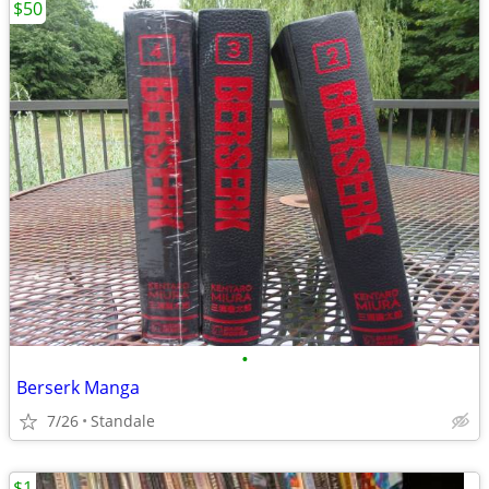
$50
•
Berserk Manga
7/26
Standale
$1