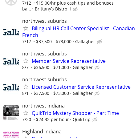
7/12
$15.00/hr plus cash tips and bonuses
ba...
Brittany’s Bistro II
northwest suburbs
Bilingual HR Call Center Specialist - Canadian
French
7/17
$37,500 - $73,000
Gallagher
northwest suburbs
Member Service Representative
8/7
$36,500 - $71,000
Gallagher
northwest suburbs
Licensed Customer Service Representative
8/1
$37,500 - $73,000
Gallagher
northwest indiana
QuikTrip Mystery Shopper - Part Time
7/20
$24.32 per hour
QuikTrip
Highland indiana