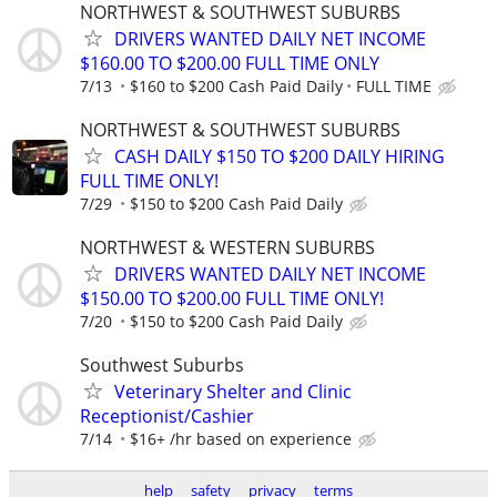
NORTHWEST & SOUTHWEST SUBURBS
DRIVERS WANTED DAILY NET INCOME
$160.00 TO $200.00 FULL TIME ONLY
7/13
$160 to $200 Cash Paid Daily
FULL TIME
NORTHWEST & SOUTHWEST SUBURBS
CASH DAILY $150 TO $200 DAILY HIRING
FULL TIME ONLY!
7/29
$150 to $200 Cash Paid Daily
NORTHWEST & WESTERN SUBURBS
DRIVERS WANTED DAILY NET INCOME
$150.00 TO $200.00 FULL TIME ONLY!
7/20
$150 to $200 Cash Paid Daily
Southwest Suburbs
Veterinary Shelter and Clinic
Receptionist/Cashier
7/14
$16+ /hr based on experience
help
safety
privacy
terms