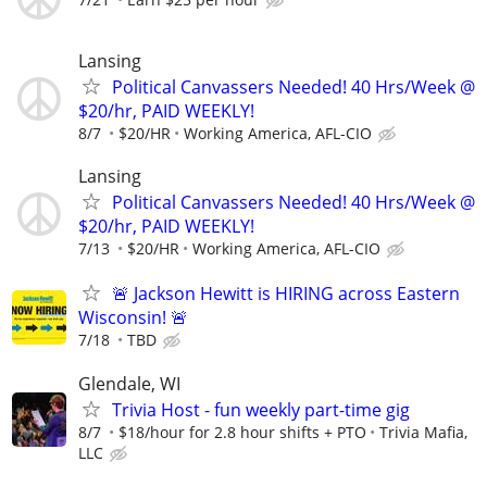
Lansing
Political Canvassers Needed! 40 Hrs/Week @
$20/hr, PAID WEEKLY!
8/7
$20/HR
Working America, AFL-CIO
Lansing
Political Canvassers Needed! 40 Hrs/Week @
$20/hr, PAID WEEKLY!
7/13
$20/HR
Working America, AFL-CIO
🚨 Jackson Hewitt is HIRING across Eastern
Wisconsin! 🚨
7/18
TBD
Glendale, WI
Trivia Host - fun weekly part-time gig
8/7
$18/hour for 2.8 hour shifts + PTO
Trivia Mafia,
LLC