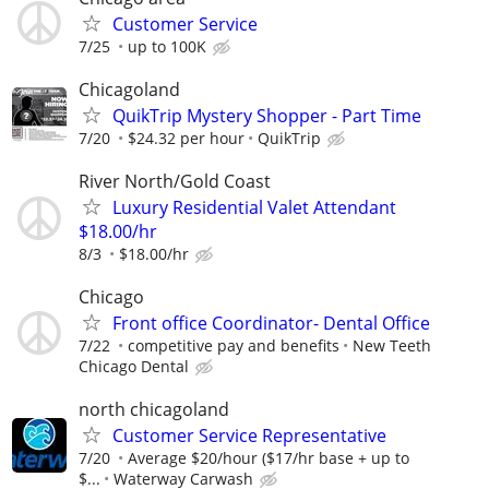
Customer Service
7/25
up to 100K
Chicagoland
QuikTrip Mystery Shopper - Part Time
7/20
$24.32 per hour
QuikTrip
River North/Gold Coast
Luxury Residential Valet Attendant
$18.00/hr
8/3
$18.00/hr
Chicago
Front office Coordinator- Dental Office
7/22
competitive pay and benefits
New Teeth
Chicago Dental
north chicagoland
Customer Service Representative
7/20
Average $20/hour ($17/hr base + up to
$...
Waterway Carwash