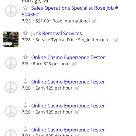
Portage, MI
Sales Operations Specialist Rose Job #
504360
7/23
$21.00
Rose International
Junk Removal Services
7/28
Service Typical Price Single item (ch...
Online Casino Experience Tester
8/6
Earn $25 per hour
Online Casino Experience Tester
7/20
Earn $25 per hour
Online Casino Experience Tester
7/20
Earn $25 per hour
Online Casino Experience Tester
7/21
Earn $25 per hour