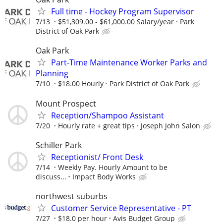
Full time - Hockey Program Supervisor
7/13
$51,309.00 - $61,000.00 Salary/year
Park
District of Oak Park
Oak Park
Part-Time Maintenance Worker Parks and
Planning
7/10
$18.00 Hourly
Park District of Oak Park
Mount Prospect
Reception/Shampoo Assistant
7/20
Hourly rate + great tips
Joseph John Salon
Schiller Park
Receptionist/ Front Desk
7/14
Weekly Pay. Hourly Amount to be
discuss...
Impact Body Works
northwest suburbs
Customer Service Representative - PT
7/27
$18.0 per hour
Avis Budget Group