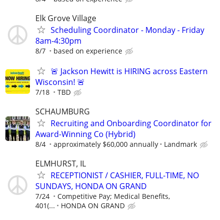
Elk Grove Village
Scheduling Coordinator - Monday - Friday
8am-4:30pm
8/7
based on experience
🚨 Jackson Hewitt is HIRING across Eastern
Wisconsin! 🚨
7/18
TBD
SCHAUMBURG
Recruiting and Onboarding Coordinator for
Award-Winning Co (Hybrid)
8/4
approximately $60,000 annually
Landmark
ELMHURST, IL
RECEPTIONIST / CASHIER, FULL-TIME, NO
SUNDAYS, HONDA ON GRAND
7/24
Competitive Pay; Medical Benefits,
401(...
HONDA ON GRAND