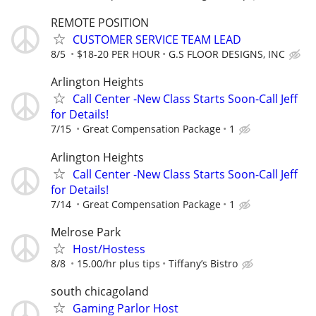
REMOTE POSITION
CUSTOMER SERVICE TEAM LEAD
8/5
$18-20 PER HOUR
G.S FLOOR DESIGNS, INC
Arlington Heights
Call Center -New Class Starts Soon-Call Jeff
for Details!
7/15
Great Compensation Package
1
Arlington Heights
Call Center -New Class Starts Soon-Call Jeff
for Details!
7/14
Great Compensation Package
1
Melrose Park
Host/Hostess
8/8
15.00/hr plus tips
Tiffany’s Bistro
south chicagoland
Gaming Parlor Host