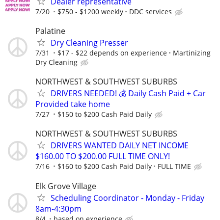
Dealer representative
7/20
$750 - $1200 weekly
DDC services
Palatine
Dry Cleaning Presser
7/31
$17 - $22 depends on experience
Martinizing
Dry Cleaning
NORTHWEST & SOUTHWEST SUBURBS
DRIVERS NEEDED! 💰 Daily Cash Paid + Car
Provided take home
7/27
$150 to $200 Cash Paid Daily
NORTHWEST & SOUTHWEST SUBURBS
DRIVERS WANTED DAILY NET INCOME
$160.00 TO $200.00 FULL TIME ONLY!
7/16
$160 to $200 Cash Paid Daily
FULL TIME
Elk Grove Village
Scheduling Coordinator - Monday - Friday
8am-4:30pm
8/4
based on experience