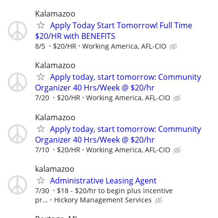
Kalamazoo
Apply Today Start Tomorrow! Full Time
$20/HR with BENEFITS
8/5
$20/HR
Working America, AFL-CIO
Kalamazoo
Apply today, start tomorrow: Community
Organizer 40 Hrs/Week @ $20/hr
7/20
$20/HR
Working America, AFL-CIO
Kalamazoo
Apply today, start tomorrow: Community
Organizer 40 Hrs/Week @ $20/hr
7/10
$20/HR
Working America, AFL-CIO
kalamazoo
Administrative Leasing Agent
7/30
$18 - $20/hr to begin plus incentive
pr...
Hickory Management Services