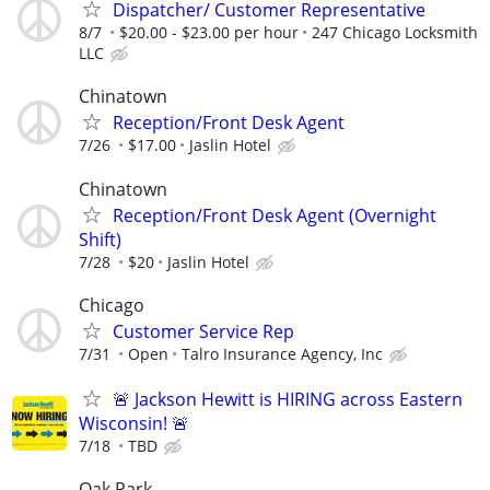
Dispatcher/ Customer Representative
8/7
$20.00 - $23.00 per hour
247 Chicago Locksmith
LLC
Chinatown
Reception/Front Desk Agent
7/26
$17.00
Jaslin Hotel
Chinatown
Reception/Front Desk Agent (Overnight
Shift)
7/28
$20
Jaslin Hotel
Chicago
Customer Service Rep
7/31
Open
Talro Insurance Agency, Inc
🚨 Jackson Hewitt is HIRING across Eastern
Wisconsin! 🚨
7/18
TBD
Oak Park