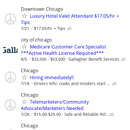
Downtown Chicago
Luxury Hotel Valet Attendant $17.05/hr +
Tips
7/21
$17.05/hr + Tips
city of chicago
Medicare Customer Care Specialist
***Active Health License Required***
8/5
$32,500 - $63,500
Gallagher Benefit Services
Chicago
Hiring immediately!!
7/18
Drivers 9/hr, cooks and insiders start ...
Chicago
Telemarketers/Community
Advocate/Marketers Needed
7/28
$15.00-$20.00
Safe and Reliable INC.
Chicago