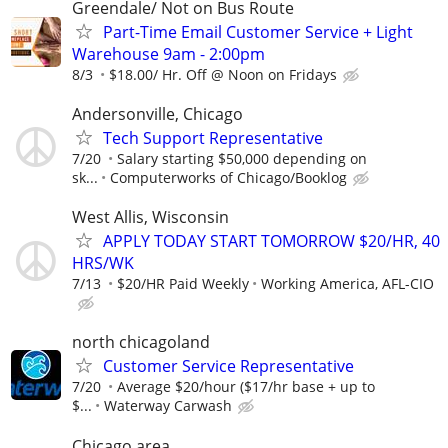
Greendale/ Not on Bus Route
Part-Time Email Customer Service + Light
Warehouse 9am - 2:00pm
8/3
$18.00/ Hr. Off @ Noon on Fridays
Andersonville, Chicago
Tech Support Representative
7/20
Salary starting $50,000 depending on
sk...
Computerworks of Chicago/Booklog
West Allis, Wisconsin
APPLY TODAY START TOMORROW $20/HR, 40
HRS/WK
7/13
$20/HR Paid Weekly
Working America, AFL-CIO
north chicagoland
Customer Service Representative
7/20
Average $20/hour ($17/hr base + up to
$...
Waterway Carwash
Chicago area