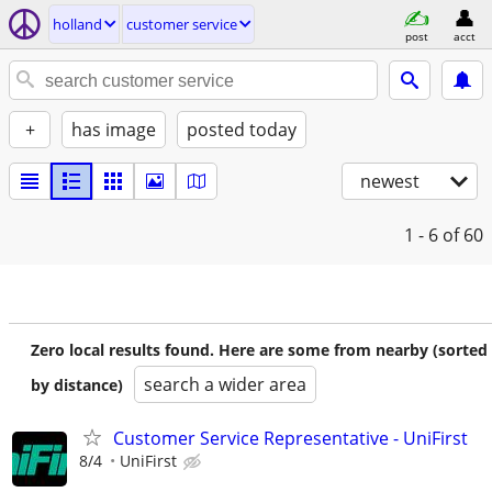
holland
customer service
post
acct
+
has image
posted today
newest
1 - 6
of 60
Zero local results found. Here are some from nearby (sorted
search a wider area
by distance)
Customer Service Representative - UniFirst
8/4
UniFirst