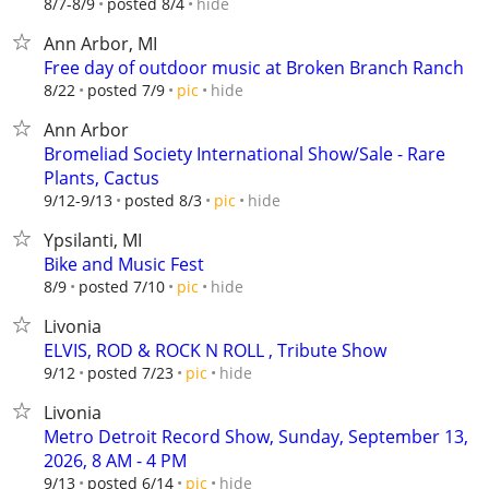
hide
8/7-8/9
posted 8/4
Ann Arbor, MI
Free day of outdoor music at Broken Branch Ranch
hide
8/22
posted 7/9
pic
Ann Arbor
Bromeliad Society International Show/Sale - Rare
Plants, Cactus
hide
9/12-9/13
posted 8/3
pic
Ypsilanti, MI
Bike and Music Fest
hide
8/9
posted 7/10
pic
Livonia
ELVIS, ROD & ROCK N ROLL , Tribute Show
hide
9/12
posted 7/23
pic
Livonia
Metro Detroit Record Show, Sunday, September 13,
2026, 8 AM - 4 PM
hide
9/13
posted 6/14
pic