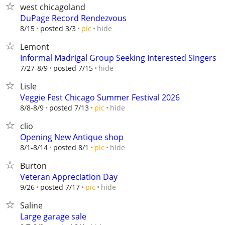
west chicagoland
DuPage Record Rendezvous
hide
8/15
posted 3/3
pic
Lemont
Informal Madrigal Group Seeking Interested Singers
hide
7/27-8/9
posted 7/15
Lisle
Veggie Fest Chicago Summer Festival 2026
hide
8/8-8/9
posted 7/13
pic
clio
Opening New Antique shop
hide
8/1-8/14
posted 8/1
pic
Burton
Veteran Appreciation Day
hide
9/26
posted 7/17
pic
Saline
Large garage sale