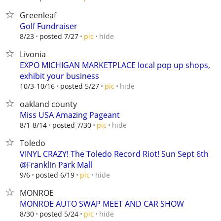
Greenleaf
Golf Fundraiser
hide
8/23
posted 7/27
pic
Livonia
EXPO MICHIGAN MARKETPLACE local pop up shops,
exhibit your business
hide
10/3-10/16
posted 5/27
pic
oakland county
Miss USA Amazing Pageant
hide
8/1-8/14
posted 7/30
pic
Toledo
VINYL CRAZY! The Toledo Record Riot! Sun Sept 6th
@Franklin Park Mall
hide
9/6
posted 6/19
pic
MONROE
MONROE AUTO SWAP MEET AND CAR SHOW
hide
8/30
posted 5/24
pic