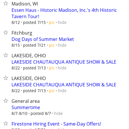
Madison, WI
Essen Haus - Historic Madison, Inc.'s 4th Historic
Tavern Tour!
hide
8/12
posted 7/15
pic
Fitchburg
Dog Days of Summer Market
hide
8/15
posted 7/21
pic
LAKESIDE, OHIO
LAKESIDE CHAUTAUQUA ANTIQUE SHOW & SALE
hide
8/22
posted 7/13
pic
LAKESIDE, OHIO
LAKESIDE CHAUTAUQUA ANTIQUE SHOW & SALE
hide
8/22
posted 7/13
pic
General area
Summertime
hide
8/7-8/10
posted 8/7
Firestone Hiring Event - Same-Day Offers!