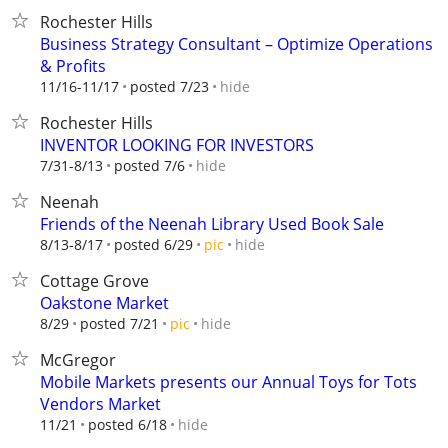
Rochester Hills
Business Strategy Consultant – Optimize Operations
& Profits
hide
11/16-11/17
posted 7/23
Rochester Hills
INVENTOR LOOKING FOR INVESTORS
hide
7/31-8/13
posted 7/6
Neenah
Friends of the Neenah Library Used Book Sale
hide
8/13-8/17
posted 6/29
pic
Cottage Grove
Oakstone Market
hide
8/29
posted 7/21
pic
McGregor
Mobile Markets presents our Annual Toys for Tots
Vendors Market
hide
11/21
posted 6/18