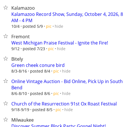
Kalamazoo
Kalamazoo Record Show, Sunday, October 4, 2026, 8
AM - 4 PM
hide
10/4
posted 5/9
pic
Fremont
West Michigan Praise Festival - Ignite the Fire!
hide
9/12
posted 7/23
pic
Bitely
Green cheek conure bird
hide
8/3-8/16
posted 8/4
pic
Online Vintage Auction - Bid Online, Pick Up in South
Bend
hide
8/6-8/10
posted 8/6
pic
Church of the Resurrection 91st Ox Roast Festival
hide
9/18-9/19
posted 8/5
pic
Milwaukee
Discover Summer Block Party: Gospel Night!