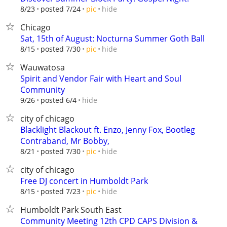
hide
8/23
posted 7/24
pic
Chicago
Sat, 15th of August: Nocturna Summer Goth Ball
hide
8/15
posted 7/30
pic
Wauwatosa
Spirit and Vendor Fair with Heart and Soul
Community
hide
9/26
posted 6/4
city of chicago
Blacklight Blackout ft. Enzo, Jenny Fox, Bootleg
Contraband, Mr Bobby,
hide
8/21
posted 7/30
pic
city of chicago
Free DJ concert in Humboldt Park
hide
8/15
posted 7/23
pic
Humboldt Park South East
Community Meeting 12th CPD CAPS Division &