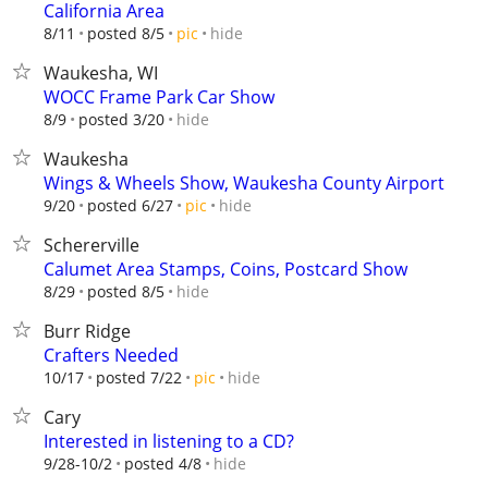
California Area
hide
8/11
posted 8/5
pic
Waukesha, WI
WOCC Frame Park Car Show
hide
8/9
posted 3/20
Waukesha
Wings & Wheels Show, Waukesha County Airport
hide
9/20
posted 6/27
pic
Schererville
Calumet Area Stamps, Coins, Postcard Show
hide
8/29
posted 8/5
Burr Ridge
Crafters Needed
hide
10/17
posted 7/22
pic
Cary
Interested in listening to a CD?
hide
9/28-10/2
posted 4/8