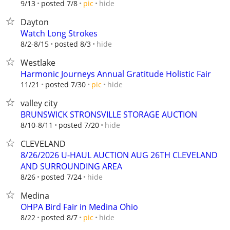
hide
9/13
posted 7/8
pic
Dayton
Watch Long Strokes
hide
8/2-8/15
posted 8/3
Westlake
Harmonic Journeys Annual Gratitude Holistic Fair
hide
11/21
posted 7/30
pic
valley city
BRUNSWICK STRONSVILLE STORAGE AUCTION
hide
8/10-8/11
posted 7/20
CLEVELAND
8/26/2026 U-HAUL AUCTION AUG 26TH CLEVELAND
AND SURROUNDING AREA
hide
8/26
posted 7/24
Medina
OHPA Bird Fair in Medina Ohio
hide
8/22
posted 8/7
pic