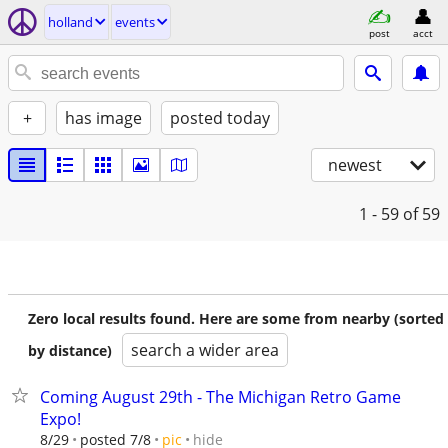
holland
events
post
acct
+
has image
posted today
newest
1 - 59
of 59
Zero local results found. Here are some from nearby (sorted
search a wider area
by distance)
Coming August 29th - The Michigan Retro Game
Expo!
hide
8/29
posted 7/8
pic