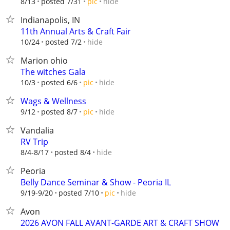
hide
8/13
posted 7/31
pic
Indianapolis, IN
11th Annual Arts & Craft Fair
hide
10/24
posted 7/2
Marion ohio
The witches Gala
hide
10/3
posted 6/6
pic
Wags & Wellness
hide
9/12
posted 8/7
pic
Vandalia
RV Trip
hide
8/4-8/17
posted 8/4
Peoria
Belly Dance Seminar & Show - Peoria IL
hide
9/19-9/20
posted 7/10
pic
Avon
2026 AVON FALL AVANT-GARDE ART & CRAFT SHOW