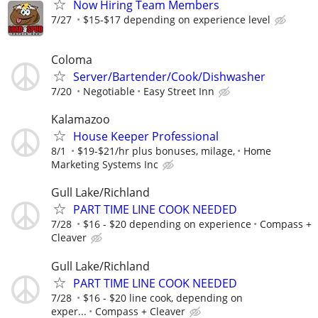
Now Hiring Team Members
7/27
$15-$17 depending on experience level
Coloma
Server/Bartender/Cook/Dishwasher
7/20
Negotiable
Easy Street Inn
Kalamazoo
House Keeper Professional
8/1
$19-$21/hr plus bonuses, milage,
Home
Marketing Systems Inc
Gull Lake/Richland
PART TIME LINE COOK NEEDED
7/28
$16 - $20 depending on experience
Compass +
Cleaver
Gull Lake/Richland
PART TIME LINE COOK NEEDED
7/28
$16 - $20 line cook, depending on
exper...
Compass + Cleaver