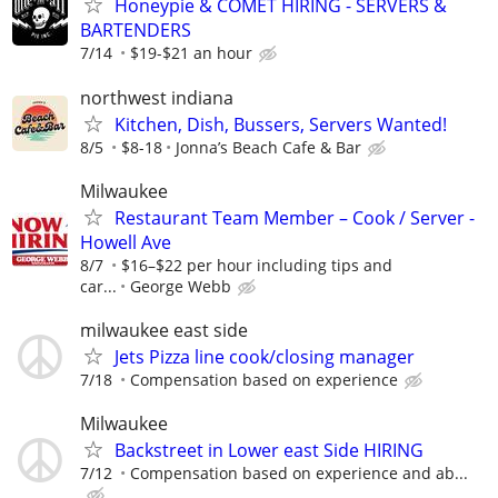
Honeypie & COMET HIRING - SERVERS &
BARTENDERS
7/14
$19-$21 an hour
northwest indiana
Kitchen, Dish, Bussers, Servers Wanted!
8/5
$8-18
Jonna’s Beach Cafe & Bar
Milwaukee
Restaurant Team Member – Cook / Server -
Howell Ave
8/7
$16–$22 per hour including tips and
car...
George Webb
milwaukee east side
Jets Pizza line cook/closing manager
7/18
Compensation based on experience
Milwaukee
Backstreet in Lower east Side HIRING
7/12
Compensation based on experience and ab...