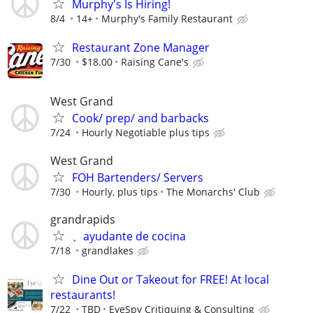
Murphy's Is Hiring!
8/4
14+
Murphy's Family Restaurant
Restaurant Zone Manager
7/30
$18.00
Raising Cane's
West Grand
Cook/ prep/ and barbacks
7/24
Hourly Negotiable plus tips
West Grand
FOH Bartenders/ Servers
7/30
Hourly, plus tips
The Monarchs' Club
grandrapids
、ayudante de cocina
7/18
grandlakes
Dine Out or Takeout for FREE! At local
restaurants!
7/22
TBD
EyeSpy Critiquing & Consulting