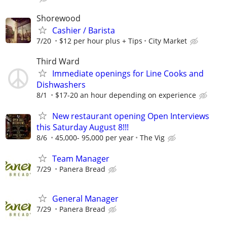
Shorewood
Cashier / Barista
7/20
$12 per hour plus + Tips
City Market
Third Ward
Immediate openings for Line Cooks and
Dishwashers
8/1
$17-20 an hour depending on experience
New restaurant opening Open Interviews
this Saturday August 8!!!
8/6
45,000- 95,000 per year
The Vig
Team Manager
7/29
Panera Bread
General Manager
7/29
Panera Bread