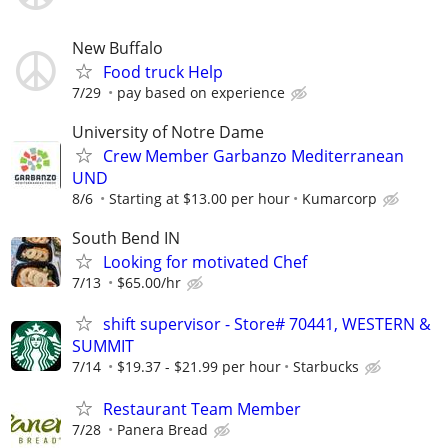
New Buffalo
Food truck Help
7/29
pay based on experience
University of Notre Dame
Crew Member Garbanzo Mediterranean
UND
8/6
Starting at $13.00 per hour
Kumarcorp
South Bend IN
Looking for motivated Chef
7/13
$65.00/hr
shift supervisor - Store# 70441, WESTERN &
SUMMIT
7/14
$19.37 - $21.99 per hour
Starbucks
Restaurant Team Member
7/28
Panera Bread