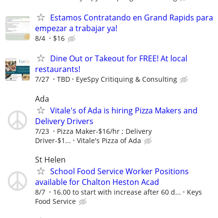
Estamos Contratando en Grand Rapids para
empezar a trabajar ya!
8/4
$16
Dine Out or Takeout for FREE! At local
restaurants!
7/27
TBD
EyeSpy Critiquing & Consulting
Ada
Vitale's of Ada is hiring Pizza Makers and
Delivery Drivers
7/23
Pizza Maker-$16/hr ; Delivery
Driver-$1...
Vitale's Pizza of Ada
St Helen
School Food Service Worker Positions
available for Chalton Heston Acad
8/7
16.00 to start with increase after 60 d...
Keys
Food Service