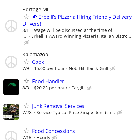
Portage MI
🍕 Erbelli’s Pizzeria Hiring Friendly Delivery
Drivers!
8/1
Wage will be discussed at the time of
i...
Erbelli's Award Winning Pizzeria, Italian Bistro ...
Kalamazoo
Cook
7/9
15.00 per hour
Nob Hill Bar & Grill
Food Handler
8/3
$20.25 per hour
Cargill
Junk Removal Services
7/28
Service Typical Price Single item (ch...
Food Concessions
7/15
Hourly