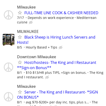
Milwaukee
FULL-TIME LINE COOK & CASHIER NEEDED
7/17
Depends on work experience
Mediterrean
cuisne
MILWAUKEE
Black Sheep is Hiring Lunch Servers and
Hosts!
8/5
Hourly Based + Tips
Downtown Milwaukee
Host/hostess- The King and I Restaurant
**Sign-on Bonus**
8/1
$10-$13/HR plus TIPS, +Sign on bonus.
The King
and I restaurant.
Milwaukee
Server - The King and I Restaurant- *SIGN
ON BONUS*
8/1
avg $70-$200+ per day inc. tips, plus s...
The