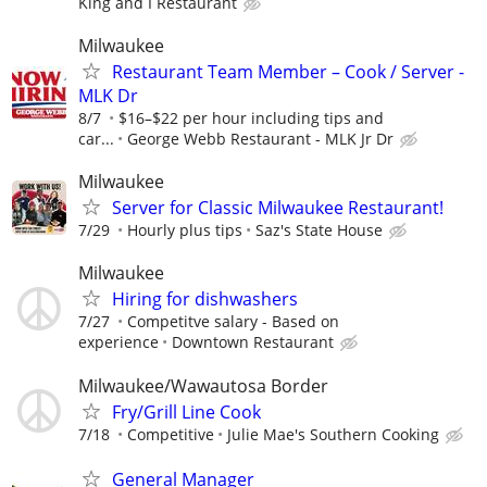
King and I Restaurant
Milwaukee
Restaurant Team Member – Cook / Server -
MLK Dr
8/7
$16–$22 per hour including tips and
car...
George Webb Restaurant - MLK Jr Dr
Milwaukee
Server for Classic Milwaukee Restaurant!
7/29
Hourly plus tips
Saz's State House
Milwaukee
Hiring for dishwashers
7/27
Competitve salary - Based on
experience
Downtown Restaurant
Milwaukee/Wawautosa Border
Fry/Grill Line Cook
7/18
Competitive
Julie Mae's Southern Cooking
General Manager