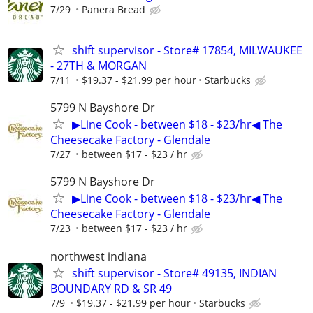
7/29
Panera Bread
shift supervisor - Store# 17854, MILWAUKEE
- 27TH & MORGAN
7/11
$19.37 - $21.99 per hour
Starbucks
5799 N Bayshore Dr
▶Line Cook - between $18 - $23/hr◀ The
Cheesecake Factory - Glendale
7/27
between $17 - $23 / hr
5799 N Bayshore Dr
▶Line Cook - between $18 - $23/hr◀ The
Cheesecake Factory - Glendale
7/23
between $17 - $23 / hr
northwest indiana
shift supervisor - Store# 49135, INDIAN
BOUNDARY RD & SR 49
7/9
$19.37 - $21.99 per hour
Starbucks