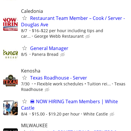
Caledonia
Restaurant Team Member – Cook / Server -
Douglas Ave
8/7
$16–$22 per hour including tips and
car...
George Webb Restaurant
General Manager
8/5
Panera Bread
Kenosha
Texas Roadhouse - Server
7/30
• Flexible work schedules • Tuition rei...
Texas
Roadhouse
🍔 NOW HIRING Team Members | White
Castle
8/4
$15.00 - $19.20 per hour
White Castle
MILWAUKEE