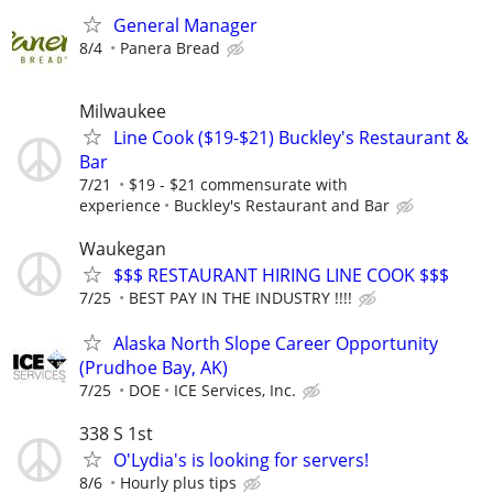
General Manager
8/4
Panera Bread
Milwaukee
Line Cook ($19-$21) Buckley's Restaurant &
Bar
7/21
$19 - $21 commensurate with
experience
Buckley's Restaurant and Bar
Waukegan
$$$ RESTAURANT HIRING LINE COOK $$$
7/25
BEST PAY IN THE INDUSTRY !!!!
Alaska North Slope Career Opportunity
(Prudhoe Bay, AK)
7/25
DOE
ICE Services, Inc.
338 S 1st
O'Lydia's is looking for servers!
8/6
Hourly plus tips