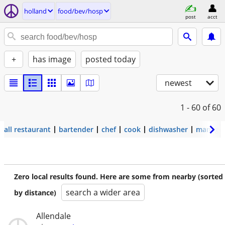
holland
food/bev/hosp
post
acct
+
has image
posted today
newest
1 - 60
of 60
all restaurant
bartender
chef
cook
dishwasher
manage
Zero local results found. Here are some from nearby (sorted
search a wider area
by distance)
Allendale