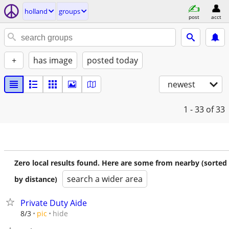
holland
groups
post
acct
+
has image
posted today
newest
1 - 33
of 33
Zero local results found. Here are some from nearby (sorted
search a wider area
by distance)
Private Duty Aide
hide
8/3
pic