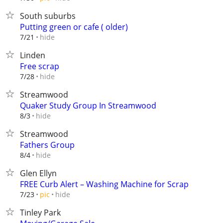
South suburbs
Putting green or cafe ( older)
hide
7/21
Linden
Free scrap
hide
7/28
Streamwood
Quaker Study Group In Streamwood
hide
8/3
Streamwood
Fathers Group
hide
8/4
Glen Ellyn
FREE Curb Alert – Washing Machine for Scrap
hide
7/23
pic
Tinley Park