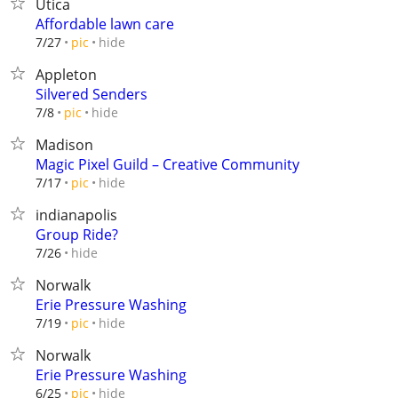
Utica
Affordable lawn care
hide
7/27
pic
Appleton
Silvered Senders
hide
7/8
pic
Madison
Magic Pixel Guild – Creative Community
hide
7/17
pic
indianapolis
Group Ride?
hide
7/26
Norwalk
Erie Pressure Washing
hide
7/19
pic
Norwalk
Erie Pressure Washing
hide
6/25
pic