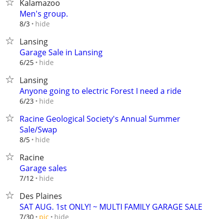
Kalamazoo
Men's group.
hide
8/3
Lansing
Garage Sale in Lansing
hide
6/25
Lansing
Anyone going to electric Forest I need a ride
hide
6/23
Racine Geological Society's Annual Summer
Sale/Swap
hide
8/5
Racine
Garage sales
hide
7/12
Des Plaines
SAT AUG. 1st ONLY! ~ MULTI FAMILY GARAGE SALE
hide
7/30
pic