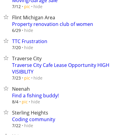
Moving/Garage Sale
hide
7/12
pic
Flint Michigan Area
Property renovation club of women
hide
6/29
TTC Frustration
hide
7/20
Traverse City
Traverse City Cafe Lease Opportunity HIGH
VISIBILITY
hide
7/23
pic
Neenah
Find a fishing buddy!
hide
8/4
pic
Sterling Heights
Coding community
hide
7/22