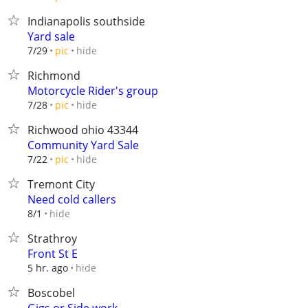
Indianapolis southside
Yard sale
hide
7/29
pic
Richmond
Motorcycle Rider's group
hide
7/28
pic
Richwood ohio 43344
Community Yard Sale
hide
7/22
pic
Tremont City
Need cold callers
hide
8/1
Strathroy
Front St E
hide
5 hr. ago
Boscobel