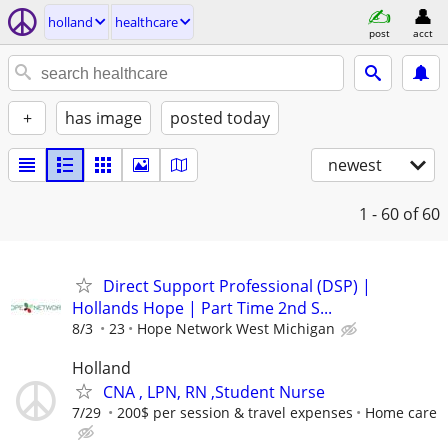
holland
healthcare
post
acct
+
has image
posted today
newest
1 - 60
of 60
Direct Support Professional (DSP) |
Hollands Hope | Part Time 2nd S...
8/3
23
Hope Network West Michigan
Holland
CNA , LPN, RN ,Student Nurse
7/29
200$ per session & travel expenses
Home care