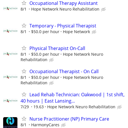
Occupational Therapy Assistant
8/1
Hope Network Neuro Rehabilitation
Temporary - Physical Therapist
8/1
$50.0 per hour
Hope Network
Physical Therapist On-Call
8/1
$50.0 per hour
Hope Network Neuro
Rehabilitation
Occupational Therapist - On Call
8/1
$50.0 per hour
Hope Network Neuro
Rehabilitation
Lead Rehab Technician: Oakwood | 1st shift,
40 hours | East Lansing...
7/29
19.63
Hope Network Neuro Rehabilitation
Nurse Practitioner (NP) Primary Care
8/1
HarmonyCares