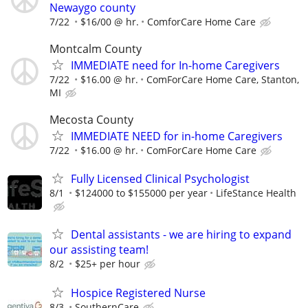
Newaygo county
7/22
$16/00 @ hr.
ComforCare Home Care
Montcalm County
IMMEDIATE need for In-home Caregivers
7/22
$16.00 @ hr.
ComForCare Home Care, Stanton,
MI
Mecosta County
IMMEDIATE NEED for in-home Caregivers
7/22
$16.00 @ hr.
ComForCare Home Care
Fully Licensed Clinical Psychologist
8/1
$124000 to $155000 per year
LifeStance Health
Dental assistants - we are hiring to expand
our assisting team!
8/2
$25+ per hour
Hospice Registered Nurse
8/3
SouthernCare