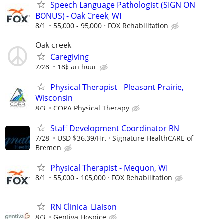
Speech Language Pathologist (SIGN ON
BONUS) - Oak Creek, WI
8/1
55,000 - 95,000
FOX Rehabilitation
Oak creek
Caregiving
7/28
18$ an hour
Physical Therapist - Pleasant Prairie,
Wisconsin
8/3
CORA Physical Therapy
Staff Development Coordinator RN
7/28
USD $36.39/Hr.
Signature HealthCARE of
Bremen
Physical Therapist - Mequon, WI
8/1
55,000 - 105,000
FOX Rehabilitation
RN Clinical Liaison
8/3
Gentiva Hospice