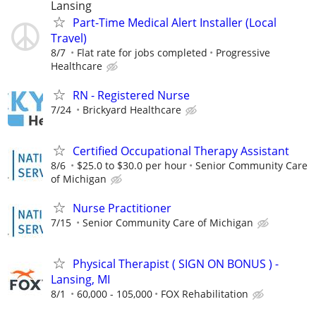
Lansing
Part-Time Medical Alert Installer (Local
Travel)
8/7
Flat rate for jobs completed
Progressive
Healthcare
RN - Registered Nurse
7/24
Brickyard Healthcare
Certified Occupational Therapy Assistant
8/6
$25.0 to $30.0 per hour
Senior Community Care
of Michigan
Nurse Practitioner
7/15
Senior Community Care of Michigan
Physical Therapist ( SIGN ON BONUS ) -
Lansing, MI
8/1
60,000 - 105,000
FOX Rehabilitation