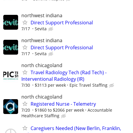
northwest indiana
Direct Support Professional
7/17
Sevita
northwest indiana
Direct Support Professional
7/17
Sevita
north chicagoland
Travel Radiology Tech (Rad Tech) -
Interventional Radiology (IR)
7/30
$3113 per week
Epic Travel Staffing
north chicagoland
Registered Nurse - Telemetry
7/20
$1860 to $2066 per week
Accountable
Healthcare Staffing
Caregivers Needed (New Berlin, Franklin,