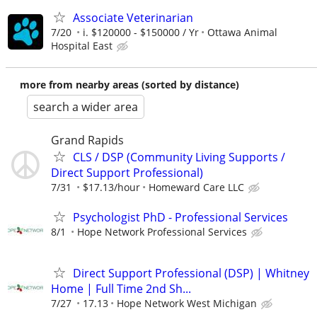
Associate Veterinarian
7/20
i. $120000 - $150000 / Yr
Ottawa Animal
Hospital East
more from nearby areas (sorted by distance)
search a wider area
Grand Rapids
CLS / DSP (Community Living Supports /
Direct Support Professional)
7/31
$17.13/hour
Homeward Care LLC
Psychologist PhD - Professional Services
8/1
Hope Network Professional Services
Direct Support Professional (DSP) | Whitney
Home | Full Time 2nd Sh...
7/27
17.13
Hope Network West Michigan