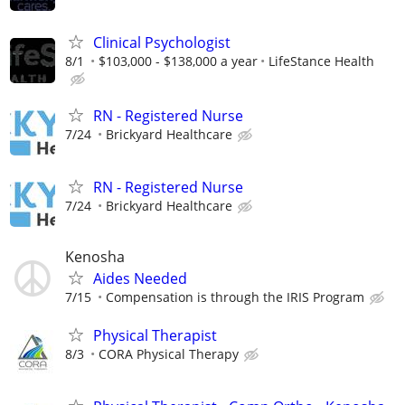
Clinical Psychologist
8/1
$103,000 - $138,000 a year
LifeStance Health
RN - Registered Nurse
7/24
Brickyard Healthcare
RN - Registered Nurse
7/24
Brickyard Healthcare
Kenosha
Aides Needed
7/15
Compensation is through the IRIS Program
Physical Therapist
8/3
CORA Physical Therapy