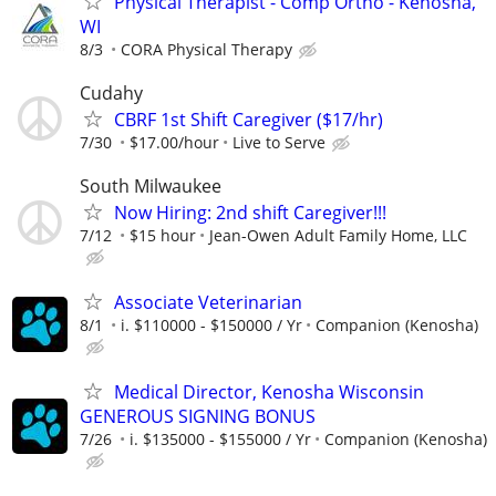
Physical Therapist - Comp Ortho - Kenosha,
WI
8/3
CORA Physical Therapy
Cudahy
CBRF 1st Shift Caregiver ($17/hr)
7/30
$17.00/hour
Live to Serve
South Milwaukee
Now Hiring: 2nd shift Caregiver!!!
7/12
$15 hour
Jean-Owen Adult Family Home, LLC
Associate Veterinarian
8/1
i. $110000 - $150000 / Yr
Companion (Kenosha)
Medical Director, Kenosha Wisconsin
GENEROUS SIGNING BONUS
7/26
i. $135000 - $155000 / Yr
Companion (Kenosha)