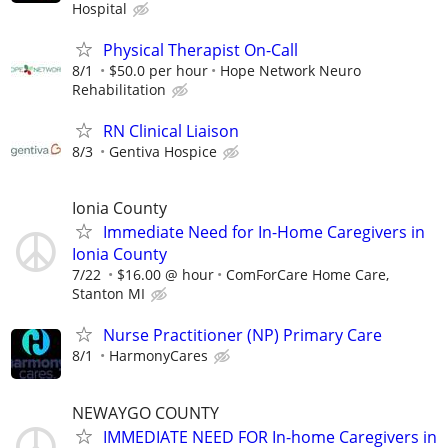
Hospital
Physical Therapist On-Call
8/1
$50.0 per hour
Hope Network Neuro
Rehabilitation
RN Clinical Liaison
8/3
Gentiva Hospice
Ionia County
Immediate Need for In-Home Caregivers in
Ionia County
7/22
$16.00 @ hour
ComForCare Home Care,
Stanton MI
Nurse Practitioner (NP) Primary Care
8/1
HarmonyCares
NEWAYGO COUNTY
IMMEDIATE NEED FOR In-home Caregivers in