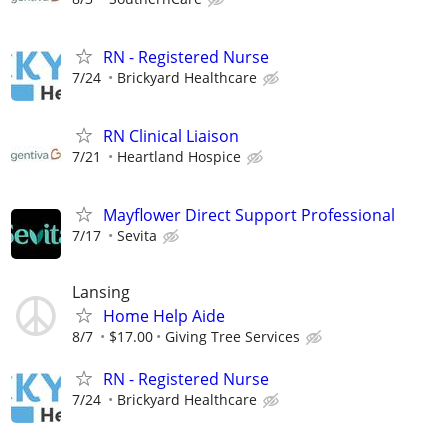
RN - Registered Nurse
7/24
Brickyard Healthcare
RN Clinical Liaison
7/21
Heartland Hospice
Mayflower Direct Support Professional
7/17
Sevita
Lansing
Home Help Aide
8/7
$17.00
Giving Tree Services
RN - Registered Nurse
7/24
Brickyard Healthcare