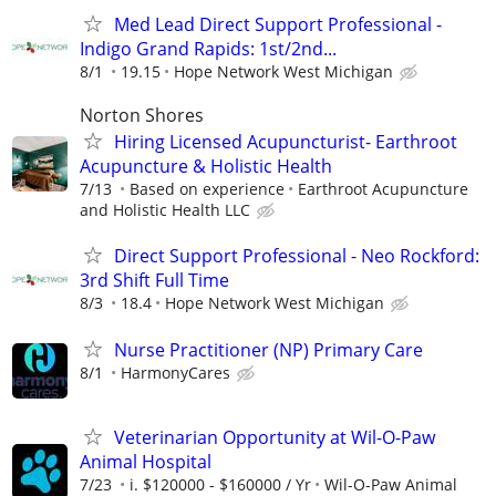
Med Lead Direct Support Professional -
Indigo Grand Rapids: 1st/2nd...
8/1
19.15
Hope Network West Michigan
Norton Shores
Hiring Licensed Acupuncturist- Earthroot
Acupuncture & Holistic Health
7/13
Based on experience
Earthroot Acupuncture
and Holistic Health LLC
Direct Support Professional - Neo Rockford:
3rd Shift Full Time
8/3
18.4
Hope Network West Michigan
Nurse Practitioner (NP) Primary Care
8/1
HarmonyCares
Veterinarian Opportunity at Wil-O-Paw
Animal Hospital
7/23
i. $120000 - $160000 / Yr
Wil-O-Paw Animal