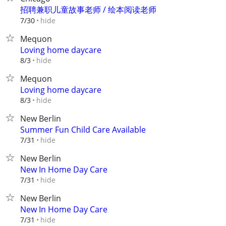
招聘兼职儿童故事老师 / 绘本阅读老师
hide
7/30
Mequon
Loving home daycare
hide
8/3
Mequon
Loving home daycare
hide
8/3
New Berlin
Summer Fun Child Care Available
hide
7/31
New Berlin
New In Home Day Care
hide
7/31
New Berlin
New In Home Day Care
hide
7/31