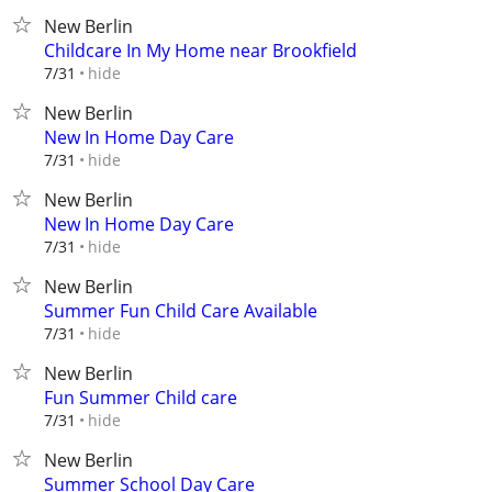
New Berlin
Childcare In My Home near Brookfield
hide
7/31
New Berlin
New In Home Day Care
hide
7/31
New Berlin
New In Home Day Care
hide
7/31
New Berlin
Summer Fun Child Care Available
hide
7/31
New Berlin
Fun Summer Child care
hide
7/31
New Berlin
Summer School Day Care