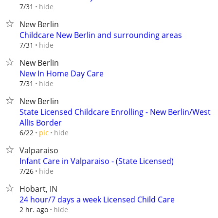
hide
7/31
New Berlin
Childcare New Berlin and surrounding areas
hide
7/31
New Berlin
New In Home Day Care
hide
7/31
New Berlin
State Licensed Childcare Enrolling - New Berlin/West
Allis Border
hide
6/22
pic
Valparaiso
Infant Care in Valparaiso - (State Licensed)
hide
7/26
Hobart, IN
24 hour/7 days a week Licensed Child Care
hide
2 hr. ago