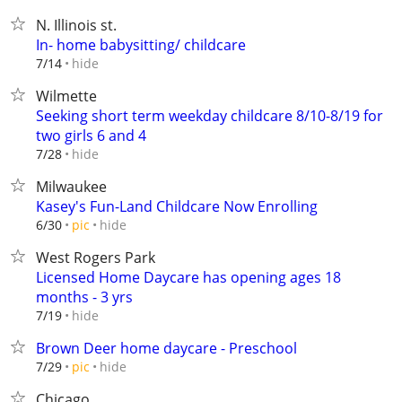
N. Illinois st.
In- home babysitting/ childcare
hide
7/14
Wilmette
Seeking short term weekday childcare 8/10-8/19 for
two girls 6 and 4
hide
7/28
Milwaukee
Kasey's Fun-Land Childcare Now Enrolling
hide
6/30
pic
West Rogers Park
Licensed Home Daycare has opening ages 18
months - 3 yrs
hide
7/19
Brown Deer home daycare - Preschool
hide
7/29
pic
Chicago