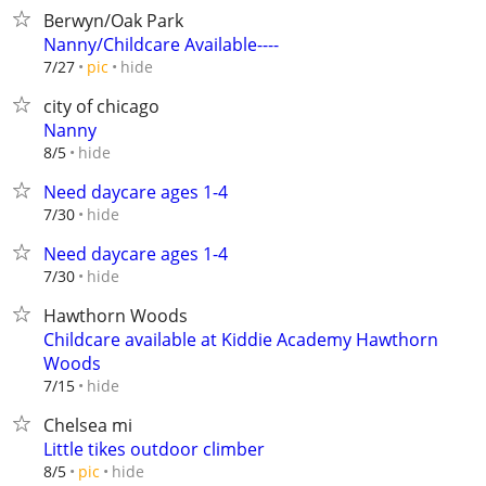
Berwyn/Oak Park
Nanny/Childcare Available----
hide
7/27
pic
city of chicago
Nanny
hide
8/5
Need daycare ages 1-4
hide
7/30
Need daycare ages 1-4
hide
7/30
Hawthorn Woods
Childcare available at Kiddie Academy Hawthorn
Woods
hide
7/15
Chelsea mi
Little tikes outdoor climber
hide
8/5
pic