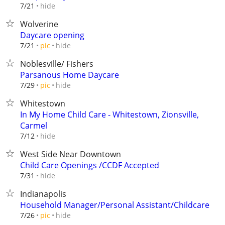
hide
7/21
Wolverine
Daycare opening
hide
7/21
pic
Noblesville/ Fishers
Parsanous Home Daycare
hide
7/29
pic
Whitestown
In My Home Child Care - Whitestown, Zionsville,
Carmel
hide
7/12
West Side Near Downtown
Child Care Openings /CCDF Accepted
hide
7/31
Indianapolis
Household Manager/Personal Assistant/Childcare
hide
7/26
pic