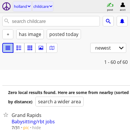
holland
childcare
post
acct
+
has image
posted today
newest
1 - 60
of 60
Zero local results found. Here are some from nearby (sorted
search a wider area
by distance)
Grand Rapids
Babysitting/rbt jobs
hide
7/31
pic