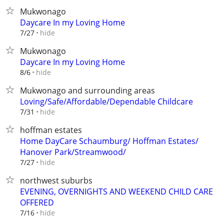
Mukwonago
Daycare In my Loving Home
hide
7/27
Mukwonago
Daycare In my Loving Home
hide
8/6
Mukwonago and surrounding areas
Loving/Safe/Affordable/Dependable Childcare
hide
7/31
hoffman estates
Home DayCare Schaumburg/ Hoffman Estates/
Hanover Park/Streamwood/
hide
7/27
northwest suburbs
EVENING, OVERNIGHTS AND WEEKEND CHILD CARE
OFFERED
hide
7/16