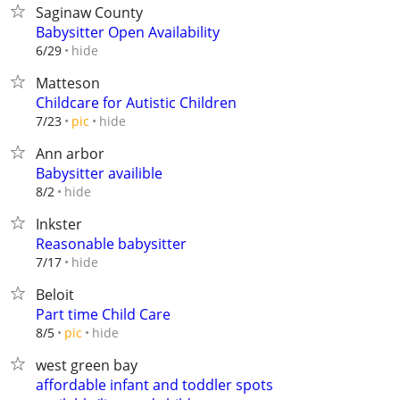
Saginaw County
Babysitter Open Availability
hide
6/29
Matteson
Childcare for Autistic Children
hide
7/23
pic
Ann arbor
Babysitter availible
hide
8/2
Inkster
Reasonable babysitter
hide
7/17
Beloit
Part time Child Care
hide
8/5
pic
west green bay
affordable infant and toddler spots