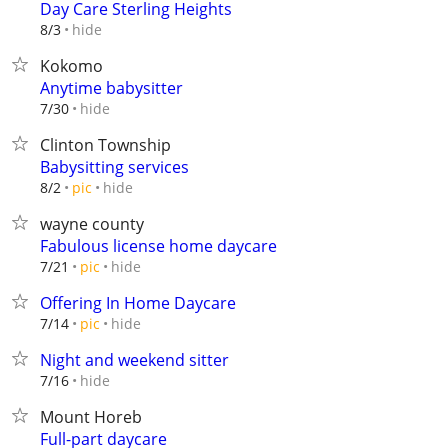
Day Care Sterling Heights
hide
8/3
Kokomo
Anytime babysitter
hide
7/30
Clinton Township
Babysitting services
hide
8/2
pic
wayne county
Fabulous license home daycare
hide
7/21
pic
Offering In Home Daycare
hide
7/14
pic
Night and weekend sitter
hide
7/16
Mount Horeb
Full-part daycare