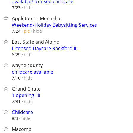
available/licensed childcare
hide
7/23
Appleton or Menasha
Weekend/Holiday Babysitting Services
hide
7/24
pic
East State and Alpine
Licensed Daycare Rockford IL.
hide
6/29
wayne county
childcare available
hide
7/10
Grand Chute
1 opening !!!!
hide
7/31
Childcare
hide
8/3
Macomb