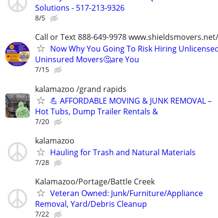
Solutions - 517-213-9326
8/5
Call or Text 888-649-9978 www.shieldsmovers.net
Now Why You Going To Risk Hiring Unlicensed
Uninsured Movers🤔are You
7/15
kalamazoo /grand rapids
💪 AFFORDABLE MOVING & JUNK REMOVAL –
Hot Tubs, Dump Trailer Rentals &
7/20
kalamazoo
Hauling for Trash and Natural Materials
7/28
Kalamazoo/Portage/Battle Creek
Veteran Owned: Junk/Furniture/Appliance
Removal, Yard/Debris Cleanup
7/22