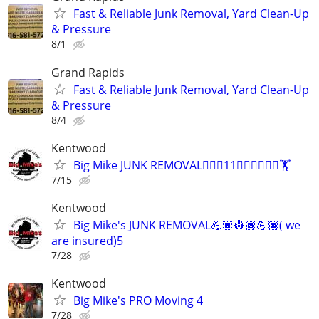
Fast & Reliable Junk Removal, Yard Clean-Up
& Pressure
8/1
Grand Rapids
Fast & Reliable Junk Removal, Yard Clean-Up
& Pressure
8/4
Kentwood
Big Mike JUNK REMOVAL🏋🏿‍♂️11🏋🏿‍♂️🏋🏿‍♂️🏋
7/15
Kentwood
Big Mike's JUNK REMOVAL💪🏿👷🏾💪🏿( we
are insured)5
7/28
Kentwood
Big Mike's PRO Moving 4
7/28