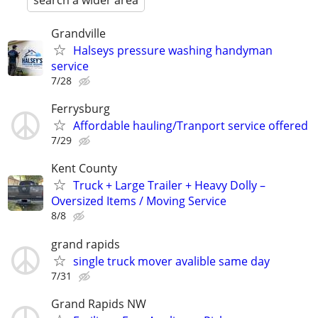
search a wider area
Grandville
Halseys pressure washing handyman
service
7/28
Ferrysburg
Affordable hauling/Tranport service offered
7/29
Kent County
Truck + Large Trailer + Heavy Dolly –
Oversized Items / Moving Service
8/8
grand rapids
single truck mover avalible same day
7/31
Grand Rapids NW