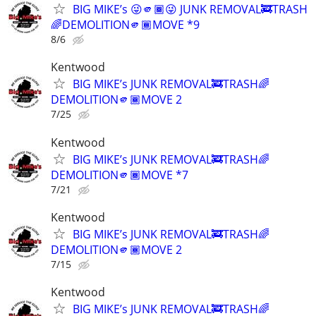
BIG MIKE’s 😜🫵🏾😜 JUNK REMOVAL🚒TRASH
🌈DEMOLITION🫵🏾MOVE *9
8/6
Kentwood
BIG MIKE’s JUNK REMOVAL🚒TRASH🌈
DEMOLITION🫵🏾MOVE 2
7/25
Kentwood
BIG MIKE’s JUNK REMOVAL🚒TRASH🌈
DEMOLITION🫵🏾MOVE *7
7/21
Kentwood
BIG MIKE’s JUNK REMOVAL🚒TRASH🌈
DEMOLITION🫵🏾MOVE 2
7/15
Kentwood
BIG MIKE’s JUNK REMOVAL🚒TRASH🌈