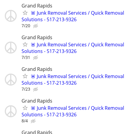
Grand Rapids
🚨 Junk Removal Services / Quick Removal
Solutions - 517-213-9326
7/20
Grand Rapids
🚨 Junk Removal Services / Quick Removal
Solutions - 517-213-9326
7/31
Grand Rapids
🚨 Junk Removal Services / Quick Removal
Solutions - 517-213-9326
7/23
Grand Rapids
🚨 Junk Removal Services / Quick Removal
Solutions - 517-213-9326
8/4
Grand Rapids