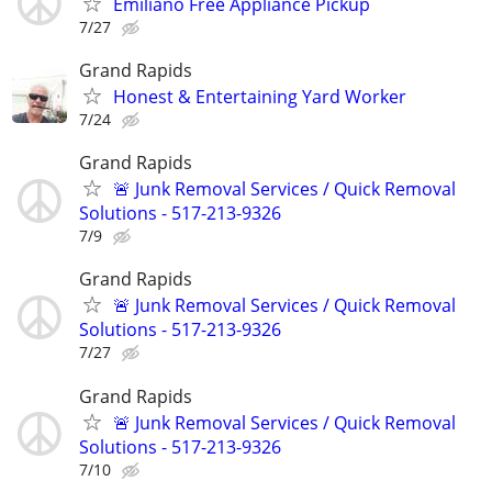
Emiliano Free Appliance Pickup
7/27
Grand Rapids
Honest & Entertaining Yard Worker
7/24
Grand Rapids
🚨 Junk Removal Services / Quick Removal
Solutions - 517-213-9326
7/9
Grand Rapids
🚨 Junk Removal Services / Quick Removal
Solutions - 517-213-9326
7/27
Grand Rapids
🚨 Junk Removal Services / Quick Removal
Solutions - 517-213-9326
7/10