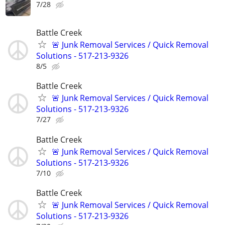
7/28
Battle Creek
🚨 Junk Removal Services / Quick Removal
Solutions - 517-213-9326
8/5
Battle Creek
🚨 Junk Removal Services / Quick Removal
Solutions - 517-213-9326
7/27
Battle Creek
🚨 Junk Removal Services / Quick Removal
Solutions - 517-213-9326
7/10
Battle Creek
🚨 Junk Removal Services / Quick Removal
Solutions - 517-213-9326