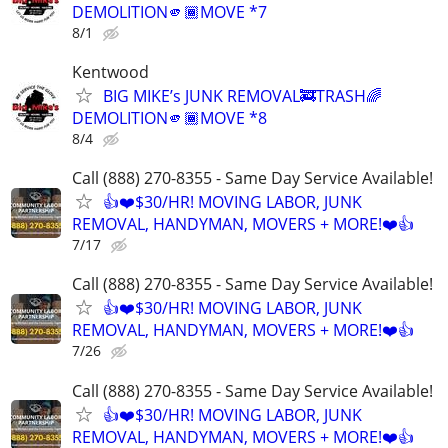
DEMOLITION🫵🏾MOVE *7
8/1
Kentwood
BIG MIKE’s JUNK REMOVAL🚒TRASH🌈
DEMOLITION🫵🏾MOVE *8
8/4
Call (888) 270-8355 - Same Day Service Available!
👍❤️$30/HR! MOVING LABOR, JUNK
REMOVAL, HANDYMAN, MOVERS + MORE!❤️👍
7/17
Call (888) 270-8355 - Same Day Service Available!
👍❤️$30/HR! MOVING LABOR, JUNK
REMOVAL, HANDYMAN, MOVERS + MORE!❤️👍
7/26
Call (888) 270-8355 - Same Day Service Available!
👍❤️$30/HR! MOVING LABOR, JUNK
REMOVAL, HANDYMAN, MOVERS + MORE!❤️👍