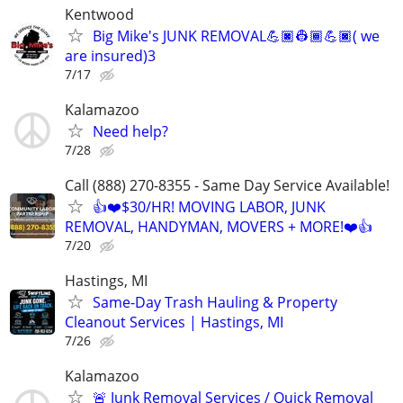
Kentwood
Big Mike's JUNK REMOVAL💪🏿👷🏾💪🏿( we
are insured)3
7/17
Kalamazoo
Need help?
7/28
Call (888) 270-8355 - Same Day Service Available!
👍❤️$30/HR! MOVING LABOR, JUNK
REMOVAL, HANDYMAN, MOVERS + MORE!❤️👍
7/20
Hastings, MI
Same-Day Trash Hauling & Property
Cleanout Services | Hastings, MI
7/26
Kalamazoo
🚨 Junk Removal Services / Quick Removal