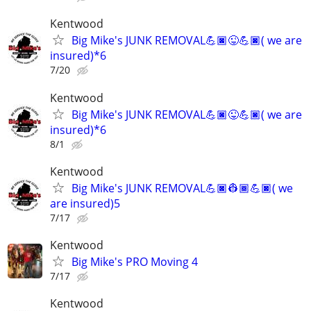
Kentwood
Big Mike's JUNK REMOVAL💪🏿😜💪🏿( we are
insured)*6
7/20
Kentwood
Big Mike's JUNK REMOVAL💪🏿😜💪🏿( we are
insured)*6
8/1
Kentwood
Big Mike's JUNK REMOVAL💪🏿👷🏾💪🏿( we
are insured)5
7/17
Kentwood
Big Mike's PRO Moving 4
7/17
Kentwood