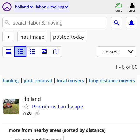
holland
labor & moving
post
acct
+
has image
posted today
newest
1 - 6
of 60
hauling
junk removal
local movers
long distance movers
Holland
Premiums Landscape
7/20
more from nearby areas (sorted by distance)