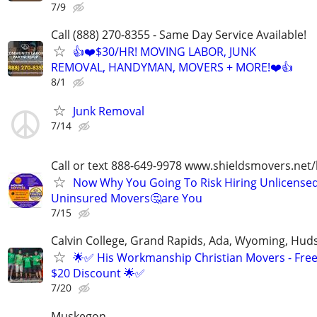
7/9
Call (888) 270-8355 - Same Day Service Available!
👍❤️$30/HR! MOVING LABOR, JUNK
REMOVAL, HANDYMAN, MOVERS + MORE!❤️👍
8/1
Junk Removal
7/14
Call or text 888-649-9978 www.shieldsmovers.net
Now Why You Going To Risk Hiring Unlicensed
Uninsured Movers🤔are You
7/15
Calvin College, Grand Rapids, Ada, Wyoming, Hudso
🌟✅ His Workmanship Christian Movers - Free
$20 Discount 🌟✅
7/20
Muskegon