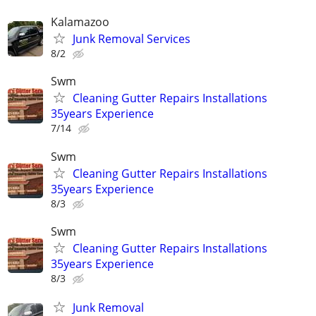
Kalamazoo
Junk Removal Services
8/2
Swm
Cleaning Gutter Repairs Installations
35years Experience
7/14
Swm
Cleaning Gutter Repairs Installations
35years Experience
8/3
Swm
Cleaning Gutter Repairs Installations
35years Experience
8/3
Junk Removal