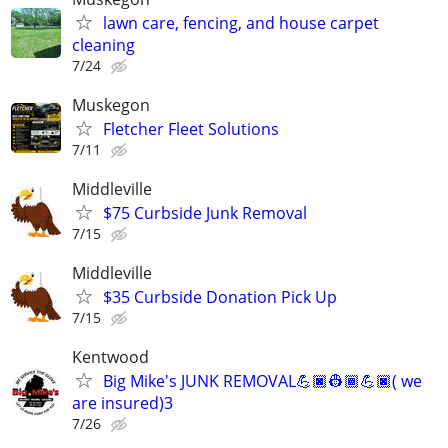
lawn care, fencing, and house carpet
cleaning
7/24
Muskegon
Fletcher Fleet Solutions
7/11
Middleville
$75 Curbside Junk Removal
7/15
Middleville
$35 Curbside Donation Pick Up
7/15
Kentwood
Big Mike's JUNK REMOVAL💪🏿👷🏾💪🏿( we
are insured)3
7/26