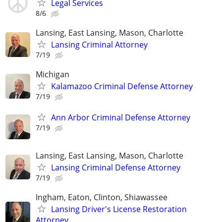
Legal Services
8/6
Lansing, East Lansing, Mason, Charlotte
Lansing Criminal Attorney
7/19
Michigan
Kalamazoo Criminal Defense Attorney
7/19
Ann Arbor Criminal Defense Attorney
7/19
Lansing, East Lansing, Mason, Charlotte
Lansing Criminal Defense Attorney
7/19
Ingham, Eaton, Clinton, Shiawassee
Lansing Driver's License Restoration
Attorney