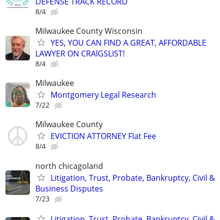
DEFENSE TRACK RECORD
8/4
Milwaukee County Wisconsin
YES, YOU CAN FIND A GREAT, AFFORDABLE
LAWYER ON CRAIGSLIST!
8/4
Milwaukee
Montgomery Legal Research
7/22
Milwaukee County
EVICTION ATTORNEY Flat Fee
8/4
north chicagoland
Litigation, Trust, Probate, Bankruptcy, Civil &
Business Disputes
7/23
Litigation, Trust, Probate, Bankruptcy, Civil &