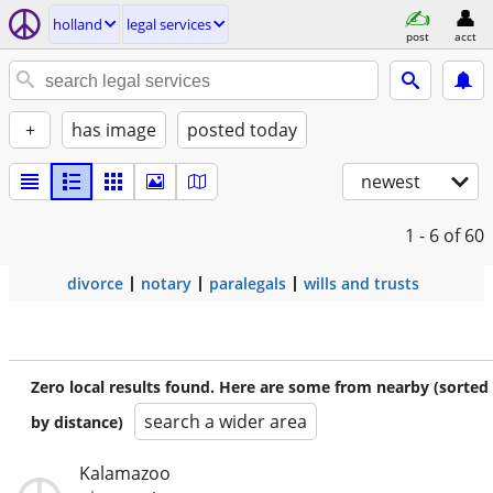
holland
legal services
post
acct
+
has image
posted today
newest
1 - 6
of 60
divorce
notary
paralegals
wills and trusts
Zero local results found. Here are some from nearby (sorted
search a wider area
by distance)
Kalamazoo