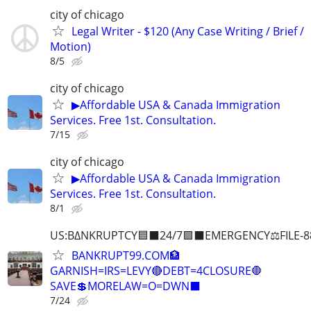
city of chicago
Legal Writer - $120 (Any Case Writing / Brief /
Motion)
8/5
city of chicago
▶Affordable USA & Canada Immigration
Services. Free 1st. Consultation.
7/15
city of chicago
▶Affordable USA & Canada Immigration
Services. Free 1st. Consultation.
8/1
US:B∆NKRUPTCY🟦⬛24/7🟪⬛EMERGENCY⚖️FILE-8
BANKRUPT99.COM🏦
GARNISH=IRS=LEVY🔴DEBT=4CLOSURE🛑
SAVE💲MORELAW=O=DWN⬛
7/24