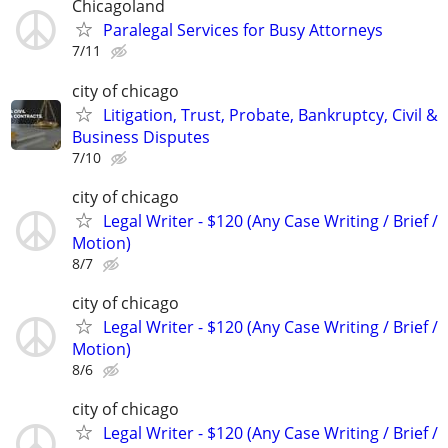
Chicagoland
Paralegal Services for Busy Attorneys
7/11
city of chicago
Litigation, Trust, Probate, Bankruptcy, Civil &
Business Disputes
7/10
city of chicago
Legal Writer - $120 (Any Case Writing / Brief /
Motion)
8/7
city of chicago
Legal Writer - $120 (Any Case Writing / Brief /
Motion)
8/6
city of chicago
Legal Writer - $120 (Any Case Writing / Brief /