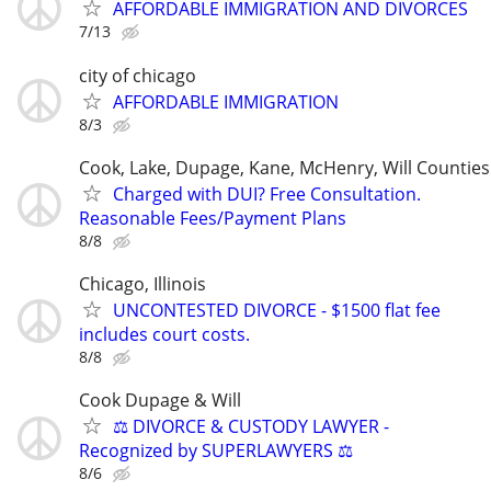
AFFORDABLE IMMIGRATION AND DIVORCES
7/13
city of chicago
AFFORDABLE IMMIGRATION
8/3
Cook, Lake, Dupage, Kane, McHenry, Will Counties
Charged with DUI? Free Consultation.
Reasonable Fees/Payment Plans
8/8
Chicago, Illinois
UNCONTESTED DIVORCE - $1500 flat fee
includes court costs.
8/8
Cook Dupage & Will
⚖️ DIVORCE & CUSTODY LAWYER -
Recognized by SUPERLAWYERS ⚖️
8/6