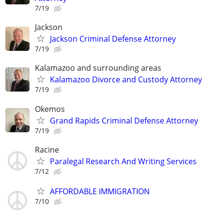
7/19
Jackson
Jackson Criminal Defense Attorney
7/19
Kalamazoo and surrounding areas
Kalamazoo Divorce and Custody Attorney
7/19
Okemos
Grand Rapids Criminal Defense Attorney
7/19
Racine
Paralegal Research And Writing Services
7/12
AFFORDABLE IMMIGRATION
7/10