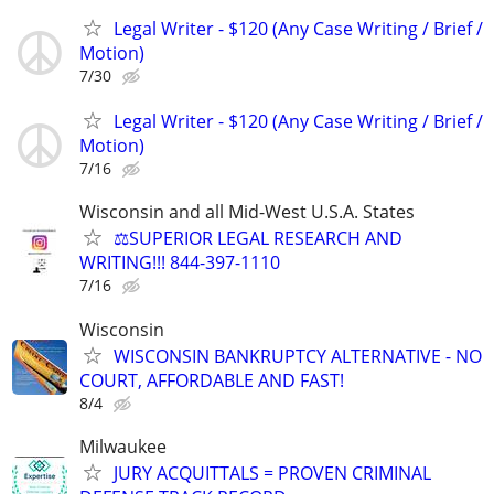
Legal Writer - $120 (Any Case Writing / Brief /
Motion)
7/30
Legal Writer - $120 (Any Case Writing / Brief /
Motion)
7/16
Wisconsin and all Mid-West U.S.A. States
⚖️SUPERIOR LEGAL RESEARCH AND
WRITING!!! 844-397-1110
7/16
Wisconsin
WISCONSIN BANKRUPTCY ALTERNATIVE - NO
COURT, AFFORDABLE AND FAST!
8/4
Milwaukee
JURY ACQUITTALS = PROVEN CRIMINAL