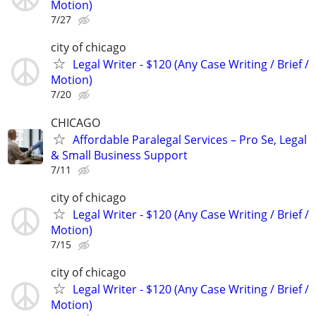
Motion)
7/27
city of chicago
Legal Writer - $120 (Any Case Writing / Brief /
Motion)
7/20
CHICAGO
Affordable Paralegal Services – Pro Se, Legal
& Small Business Support
7/11
city of chicago
Legal Writer - $120 (Any Case Writing / Brief /
Motion)
7/15
city of chicago
Legal Writer - $120 (Any Case Writing / Brief /
Motion)