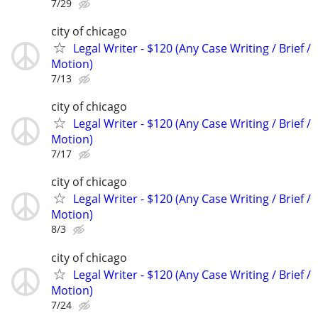
7/29
city of chicago
Legal Writer - $120 (Any Case Writing / Brief /
Motion)
7/13
city of chicago
Legal Writer - $120 (Any Case Writing / Brief /
Motion)
7/17
city of chicago
Legal Writer - $120 (Any Case Writing / Brief /
Motion)
8/3
city of chicago
Legal Writer - $120 (Any Case Writing / Brief /
Motion)
7/24