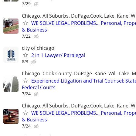
7/29
Chicago. All Suburbs. DuPage.Cook. Lake. Kane. W
WE SOLVE LEGAL PROBLEMS... Personal, Prope
& Business
7/22
city of chicago
2 in 1 Lawyer/ Paralegal
8/3
Chicago. Cook County. DuPage. Kane. Will. Lake. 
Experienced Litigation and Trial Counsel: Stat
Federal Courts
7/24
Chicago. All Suburbs. DuPage.Cook. Lake. Kane. W
WE SOLVE LEGAL PROBLEMS... Personal, Prope
& Business
7/24