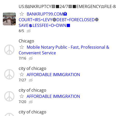
US:B∆NKRUPTCY🟦⬛24/7🟪⬛EMERGENCY⚖️FILE-8
BANKRUPT99.COM🏦
COURT=IRS=LEVY🔴DEBT=FORECLOSED🛑
SAVE💲LESSFEE=O=DWN⬛
8/5
Chicago
Mobile Notary Public - Fast, Professional &
Convenient Service
7/16
city of chicago
AFFORDABLE IMMIGRATION
7/27
city of chicago
AFFORDABLE IMMIGRATION
7/20
city of chicago