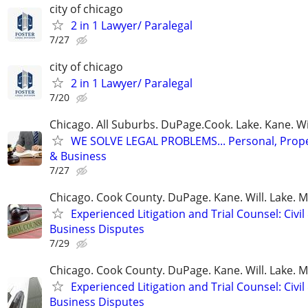
city of chicago
2 in 1 Lawyer/ Paralegal
7/27
city of chicago
2 in 1 Lawyer/ Paralegal
7/20
Chicago. All Suburbs. DuPage.Cook. Lake. Kane. W
WE SOLVE LEGAL PROBLEMS... Personal, Prope
& Business
7/27
Chicago. Cook County. DuPage. Kane. Will. Lake. 
Experienced Litigation and Trial Counsel: Civil
Business Disputes
7/29
Chicago. Cook County. DuPage. Kane. Will. Lake. 
Experienced Litigation and Trial Counsel: Civil
Business Disputes