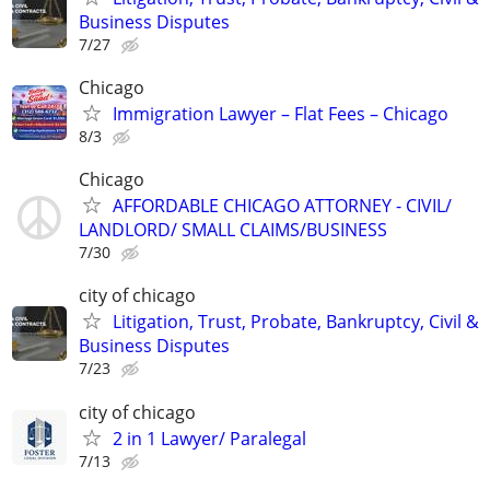
Business Disputes
7/27
Chicago
Immigration Lawyer – Flat Fees – Chicago
8/3
Chicago
AFFORDABLE CHICAGO ATTORNEY - CIVIL/
LANDLORD/ SMALL CLAIMS/BUSINESS
7/30
city of chicago
Litigation, Trust, Probate, Bankruptcy, Civil &
Business Disputes
7/23
city of chicago
2 in 1 Lawyer/ Paralegal
7/13