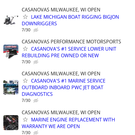
CASANOVAS MILWAUKEE, WI OPEN
LAKE MICHIGAN BOAT RIGGING BIGJON
DOWNRIGGERS
7/30
CASANOVAS PERFORMANCE MOTORSPORTS
CASANOVA'S #1 SERVICE LOWER UNIT
REBUILDING PRE OWNED OR NEW
7/30
CASANOVAS MILWAUKEE, WI OPEN
CASANOVA'S #1 MARINE SERVICE
OUTBOARD INBOARD PWC JET BOAT
DIAGNOSTICS
7/30
CASANOVAS MILWAUKEE, WI OPEN
MARINE ENGINE REPLACEMENT WITH
WARRANTY WE ARE OPEN
7/30