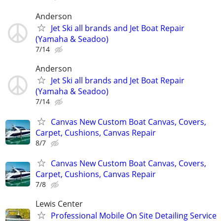
Anderson
Jet Ski all brands and Jet Boat Repair
(Yamaha & Seadoo)
7/14
Anderson
Jet Ski all brands and Jet Boat Repair
(Yamaha & Seadoo)
7/14
Canvas New Custom Boat Canvas, Covers,
Carpet, Cushions, Canvas Repair
8/7
Canvas New Custom Boat Canvas, Covers,
Carpet, Cushions, Canvas Repair
7/8
Lewis Center
Professional Mobile On Site Detailing Service