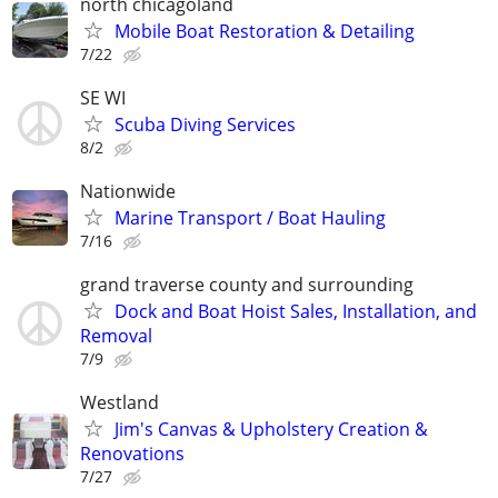
north chicagoland
Mobile Boat Restoration & Detailing
7/22
SE WI
Scuba Diving Services
8/2
Nationwide
Marine Transport / Boat Hauling
7/16
grand traverse county and surrounding
Dock and Boat Hoist Sales, Installation, and
Removal
7/9
Westland
Jim's Canvas & Upholstery Creation &
Renovations
7/27