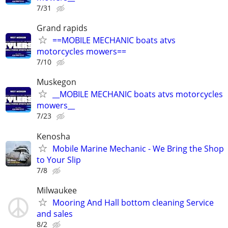
7/31
Grand rapids
==MOBILE MECHANIC boats atvs
motorcycles mowers==
7/10
Muskegon
__MOBILE MECHANIC boats atvs motorcycles
mowers__
7/23
Kenosha
Mobile Marine Mechanic - We Bring the Shop
to Your Slip
7/8
Milwaukee
Mooring And Hall bottom cleaning Service
and sales
8/2