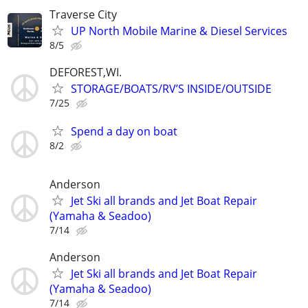
Traverse City
UP North Mobile Marine & Diesel Services
8/5
DEFOREST,WI.
STORAGE/BOATS/RV’S INSIDE/OUTSIDE
7/25
Spend a day on boat
8/2
Anderson
Jet Ski all brands and Jet Boat Repair
(Yamaha & Seadoo)
7/14
Anderson
Jet Ski all brands and Jet Boat Repair
(Yamaha & Seadoo)
7/14