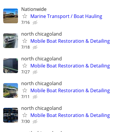
Nationwide
Marine Transport / Boat Hauling
7/16
north chicagoland
Mobile Boat Restoration & Detailing
7/18
north chicagoland
Mobile Boat Restoration & Detailing
7/27
north chicagoland
Mobile Boat Restoration & Detailing
7/11
north chicagoland
Mobile Boat Restoration & Detailing
7/30