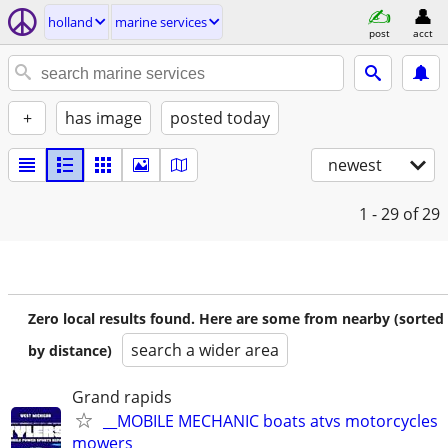
holland
marine services
post
acct
+
has image
posted today
newest
1 - 29
of 29
Zero local results found. Here are some from nearby (sorted
search a wider area
by distance)
Grand rapids
__MOBILE MECHANIC boats atvs motorcycles
mowers__