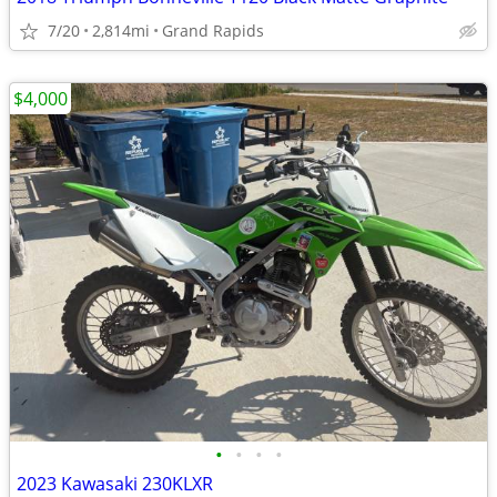
7/20
2,814mi
Grand Rapids
$4,000
•
•
•
•
2023 Kawasaki 230KLXR