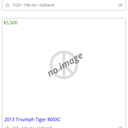
7/29
19k mi
Holland
$5,500
no image
2013 Triumph Tiger 800XC