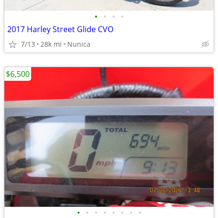
•
•
•
•
2017 Harley Street Glide CVO
7/13
28k mi
Nunica
$6,500
•
•
•
•
•
•
•
•