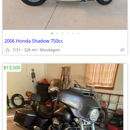
•
•
•
•
•
•
2006 Honda Shadow 750cc
7/31
32k mi
Muskegon
$13,500