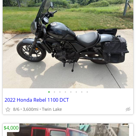
•
•
•
•
•
•
•
•
2022 Honda Rebel 1100 DCT
8/6
3,600mi
Twin Lake
$4,000