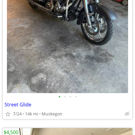
•
•
•
•
Street Glide
7/24
14k mi
Muskegon
$4,500