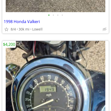
•
•
•
•
1998 Honda Valkeri
8/4
30k mi
Lowell
$4,200