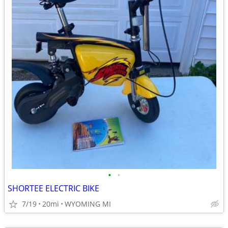
•
•
SHORTEE ELECTRIC BIKE
7/19
20mi
WYOMING MI