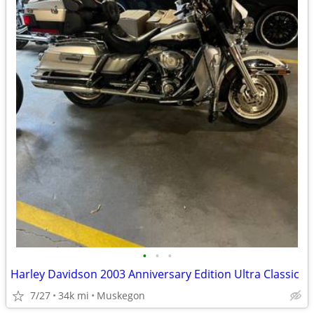
•
•
•
Harley Davidson 2003 Anniversary Edition Ultra Classic
7/27
34k mi
Muskegon