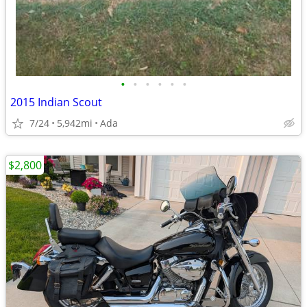
•
•
•
•
•
•
2015 Indian Scout
7/24
5,942mi
Ada
$2,800