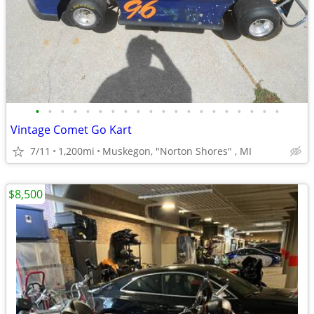
•
•
•
•
•
•
•
•
•
•
•
•
•
•
•
•
•
•
•
•
Vintage Comet Go Kart
7/11
1,200mi
Muskegon, "Norton Shores" , MI
$8,500