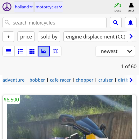
holland
motorcycles
post
acct
+
price
sold by
engine displacement (CC)
st
newest
1
of 60
adventure
bobber
cafe racer
chopper
cruiser
dirtbike
$6,500