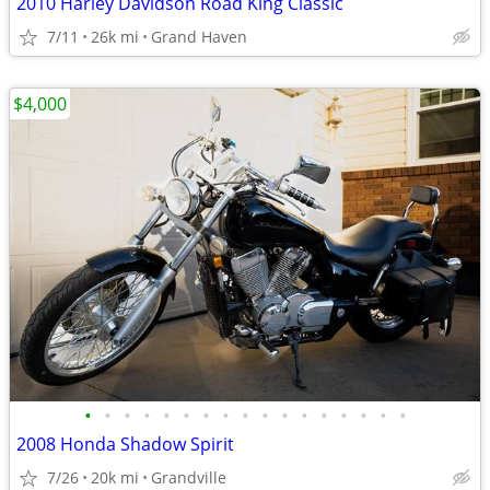
2010 Harley Davidson Road King Classic
7/11
26k mi
Grand Haven
$4,000
•
•
•
•
•
•
•
•
•
•
•
•
•
•
•
•
•
2008 Honda Shadow Spirit
7/26
20k mi
Grandville