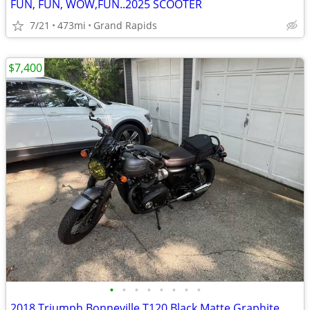
FUN, FUN, WOW,FUN..2025 SCOOTER
7/21
473mi
Grand Rapids
$7,400
•
•
•
•
•
•
•
•
2018 Triumph Bonneville T120 Black Matte Graphite