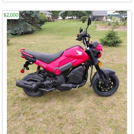
$2,000