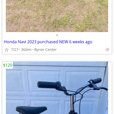
•
Honda Navi 2023 purchased NEW 6 weeks ago
7/27
360mi
Byron Center
$120