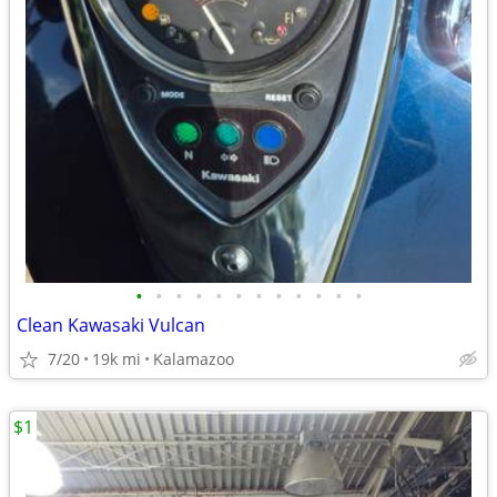
•
•
•
•
•
•
•
•
•
•
•
•
Clean Kawasaki Vulcan
7/20
19k mi
Kalamazoo
$1