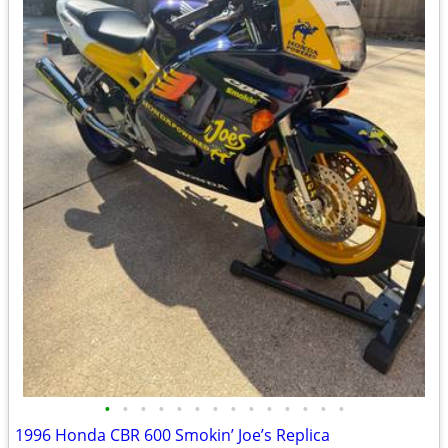
•
•
•
•
•
•
•
•
•
•
•
•
•
•
1996 Honda CBR 600 Smokin’ Joe’s Replica