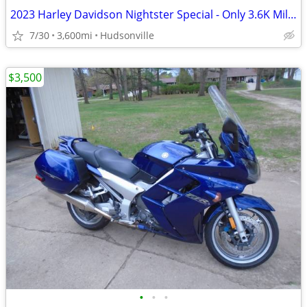
2023 Harley Davidson Nightster Special - Only 3.6K Miles
7/30
3,600mi
Hudsonville
$3,500
•
•
•