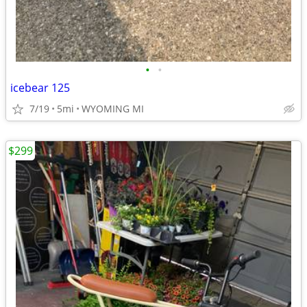
•
•
icebear 125
7/19
5mi
WYOMING MI
$299