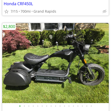
Honda CRF450L
7/15
700mi
Grand Rapids
$2,800
•
•
•
•
•
•
•
•
•
•
•
•
•
•
•
•
•