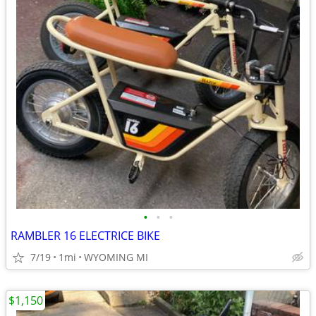
•
•
•
RAMBLER 16 ELECTRICE BIKE
7/19
1mi
WYOMING MI
$1,150