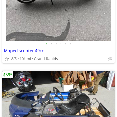
•
•
•
•
•
•
Moped scooter 49cc
8/5
10k mi
Grand Rapids
$595