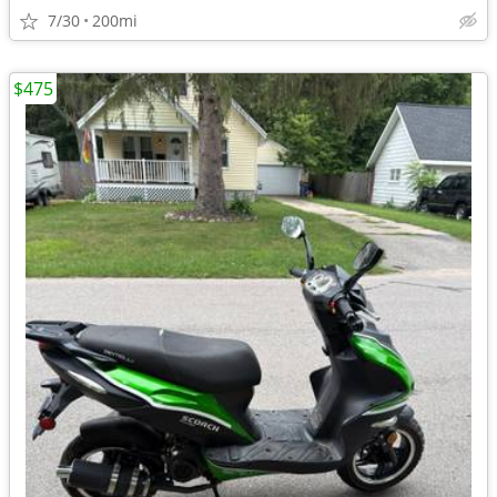
7/30
200mi
$475