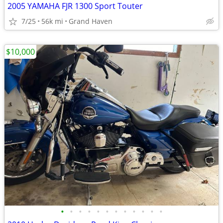
2005 YAMAHA FJR 1300 Sport Touter
7/25
56k mi
Grand Haven
$10,000
•
•
•
•
•
•
•
•
•
•
•
•