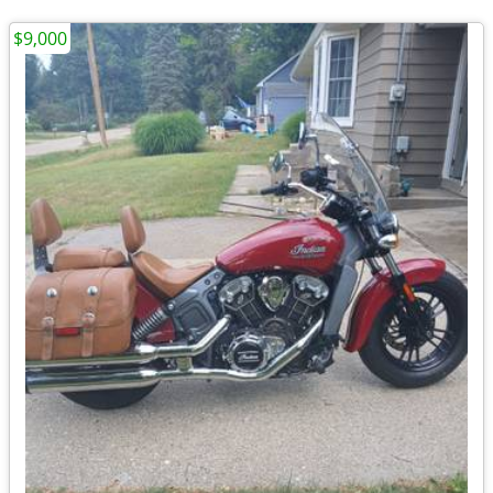
$9,000