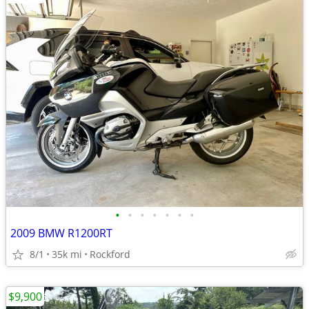
•
•
•
•
•
•
•
2009 BMW R1200RT
8/1
35k mi
Rockford
$9,900