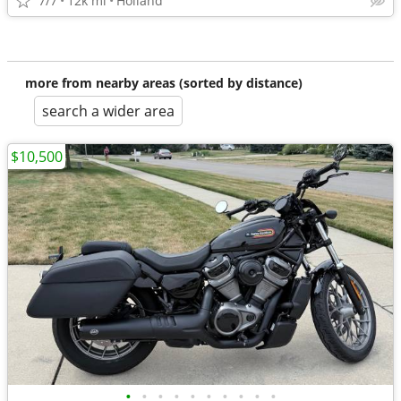
7/7
12k mi
Holland
more from nearby areas (sorted by distance)
search a wider area
$10,500
•
•
•
•
•
•
•
•
•
•