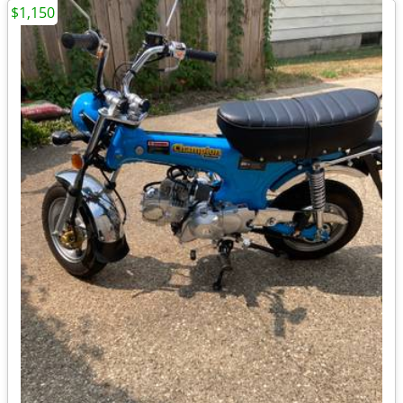
$1,150