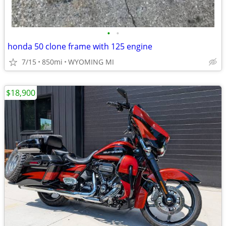
•
•
honda 50 clone frame with 125 engine
7/15
850mi
WYOMING MI
$18,900