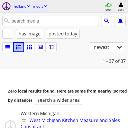
holland
media
post
acct
+
has image
posted today
newest
1 - 37
of 37
Zero local results found. Here are some from nearby (sorted
search a wider area
by distance)
Western Michigan
West Michigan Kitchen Measure and Sales
Consultant