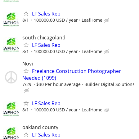
LF Sales Rep
8/1
100000.00 USD / year
LeafHome
south chicagoland
LF Sales Rep
8/1
100000.00 USD / year
LeafHome
Novi
Freelance Construction Photographer
Needed (1099)
7/29
$30 Per hour average
Builder Digital Solutions
LF Sales Rep
8/1
100000.00 USD / year
LeafHome
oakland county
LF Sales Rep