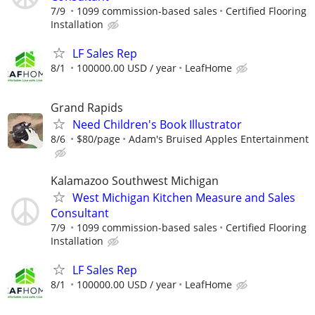
7/9
1099 commission-based sales
Certified Flooring
Installation
LF Sales Rep
8/1
100000.00 USD / year
LeafHome
Grand Rapids
Need Children's Book Illustrator
8/6
$80/page
Adam's Bruised Apples Entertainment
Kalamazoo Southwest Michigan
West Michigan Kitchen Measure and Sales
Consultant
7/9
1099 commission-based sales
Certified Flooring
Installation
LF Sales Rep
8/1
100000.00 USD / year
LeafHome