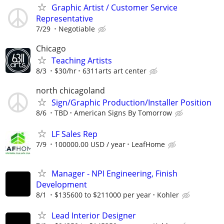
Graphic Artist / Customer Service
Representative
7/29
Negotiable
Chicago
Teaching Artists
8/3
$30/hr
6311arts art center
north chicagoland
Sign/Graphic Production/Installer Position
8/6
TBD
American Signs By Tomorrow
LF Sales Rep
7/9
100000.00 USD / year
LeafHome
Manager - NPI Engineering, Finish
Development
8/1
$135600 to $211000 per year
Kohler
Lead Interior Designer