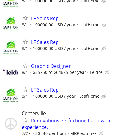
8/1
100000.00 USD / year
LeafHome
LF Sales Rep
8/1
100000.00 USD / year
LeafHome
LF Sales Rep
8/1
100000.00 USD / year
LeafHome
Graphic Designer
8/1
$35750 to $64625 per year
Leidos
LF Sales Rep
8/1
100000.00 USD / year
LeafHome
Centerville
Renovations Perfectionist and with
experience,
7/27
30 -40 per hour
MRP equities