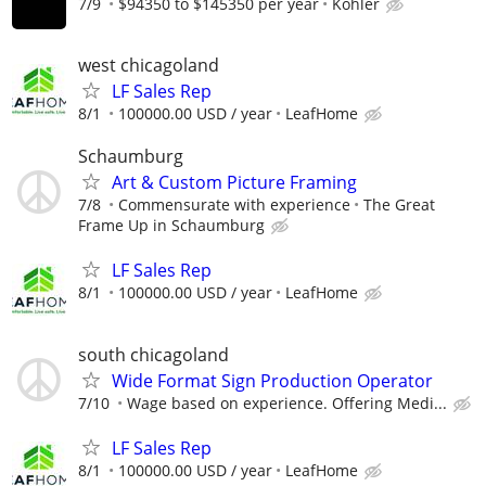
7/9
$94350 to $145350 per year
Kohler
west chicagoland
LF Sales Rep
8/1
100000.00 USD / year
LeafHome
Schaumburg
Art & Custom Picture Framing
7/8
Commensurate with experience
The Great
Frame Up in Schaumburg
LF Sales Rep
8/1
100000.00 USD / year
LeafHome
south chicagoland
Wide Format Sign Production Operator
7/10
Wage based on experience. Offering Medi...
LF Sales Rep
8/1
100000.00 USD / year
LeafHome