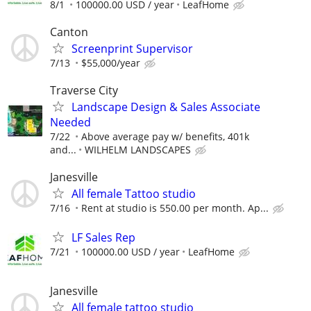
8/1
100000.00 USD / year
LeafHome
Canton
Screenprint Supervisor
7/13
$55,000/year
Traverse City
Landscape Design & Sales Associate
Needed
7/22
Above average pay w/ benefits, 401k
and...
WILHELM LANDSCAPES
Janesville
All female Tattoo studio
7/16
Rent at studio is 550.00 per month. Ap...
LF Sales Rep
7/21
100000.00 USD / year
LeafHome
Janesville
All female tattoo studio