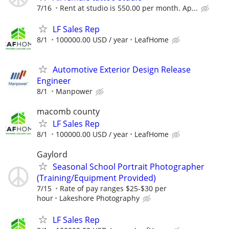
7/16
Rent at studio is 550.00 per month. Ap...
LF Sales Rep
8/1
100000.00 USD / year
LeafHome
Automotive Exterior Design Release
Engineer
8/1
Manpower
macomb county
LF Sales Rep
8/1
100000.00 USD / year
LeafHome
Gaylord
Seasonal School Portrait Photographer
(Training/Equipment Provided)
7/15
Rate of pay ranges $25-$30 per
hour
Lakeshore Photography
LF Sales Rep