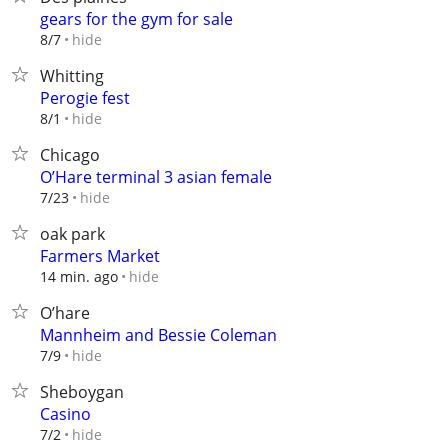
gears for the gym for sale
hide
8/7
Whitting
Perogie fest
hide
8/1
Chicago
O’Hare terminal 3 asian female
hide
7/23
oak park
Farmers Market
hide
14 min. ago
O’hare
Mannheim and Bessie Coleman
hide
7/9
Sheboygan
Casino
hide
7/2