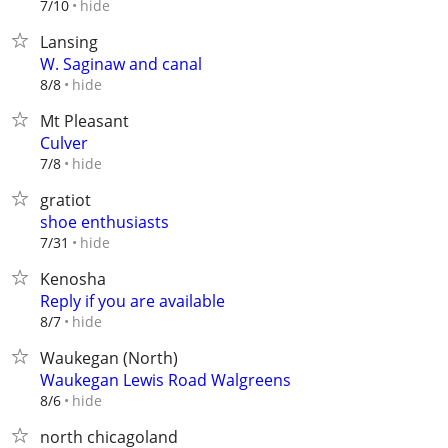
hide
7/10
Lansing
W. Saginaw and canal
hide
8/8
Mt Pleasant
Culver
hide
7/8
gratiot
shoe enthusiasts
hide
7/31
Kenosha
Reply if you are available
hide
8/7
Waukegan (North)
Waukegan Lewis Road Walgreens
hide
8/6
north chicagoland