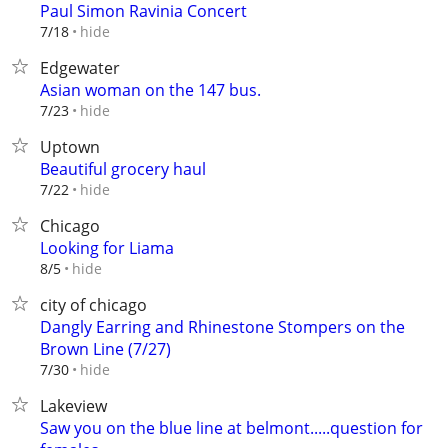
Paul Simon Ravinia Concert
hide
7/18
Edgewater
Asian woman on the 147 bus.
hide
7/23
Uptown
Beautiful grocery haul
hide
7/22
Chicago
Looking for Liama
hide
8/5
city of chicago
Dangly Earring and Rhinestone Stompers on the
Brown Line (7/27)
hide
7/30
Lakeview
Saw you on the blue line at belmont.....question for