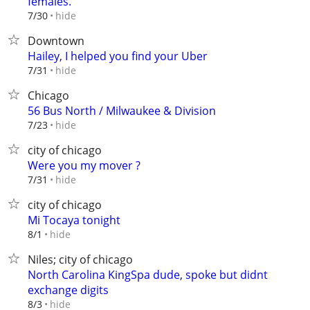
females.
hide
7/30
Downtown
Hailey, I helped you find your Uber
hide
7/31
Chicago
56 Bus North / Milwaukee & Division
hide
7/23
city of chicago
Were you my mover ?
hide
7/31
city of chicago
Mi Tocaya tonight
hide
8/1
Niles; city of chicago
North Carolina KingSpa dude, spoke but didnt
exchange digits
hide
8/3