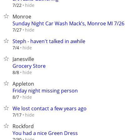
hide
7/22
Monroe
Sunday Night Car Wash Mack’s, Monroe MI 7/26
hide
7/27
Steph - haven't talked in awhile
hide
7/4
Janesville
Grocery Store
hide
8/8
Appleton
Friday night missing person
hide
8/7
We lost contact a few years ago
hide
7/17
Rockford
You had a nice Green Dress
hide
7/30