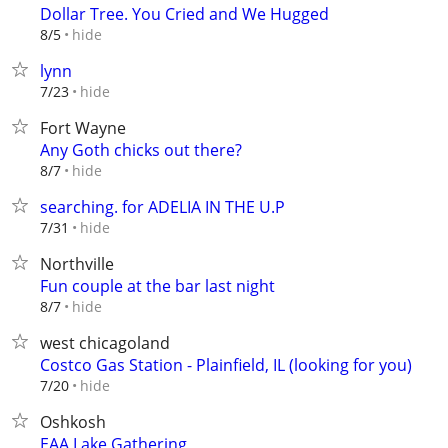
Dollar Tree. You Cried and We Hugged
hide
8/5
lynn
hide
7/23
Fort Wayne
Any Goth chicks out there?
hide
8/7
searching. for ADELIA IN THE U.P
hide
7/31
Northville
Fun couple at the bar last night
hide
8/7
west chicagoland
Costco Gas Station - Plainfield, IL (looking for you)
hide
7/20
Oshkosh
EAA Lake Gathering