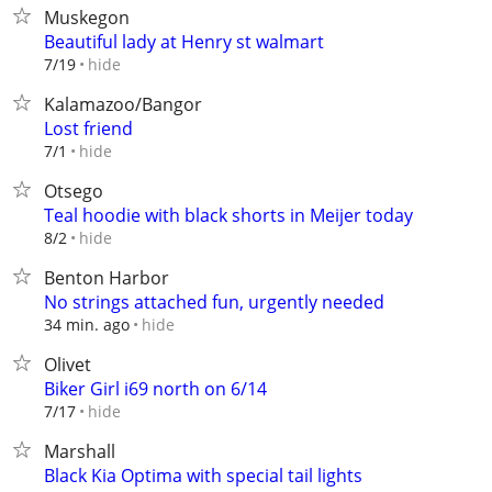
Muskegon
Beautiful lady at Henry st walmart
hide
7/19
Kalamazoo/Bangor
Lost friend
hide
7/1
Otsego
Teal hoodie with black shorts in Meijer today
hide
8/2
Benton Harbor
No strings attached fun, urgently needed
hide
34 min. ago
Olivet
Biker Girl i69 north on 6/14
hide
7/17
Marshall
Black Kia Optima with special tail lights