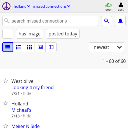
holland
missed connections
post
acct
+
has image
posted today
newest
1 - 60
of 60
West olive
Looking 4 my friend
hide
7/31
Holland
Micheal's
hide
7/13
Meijer N Side