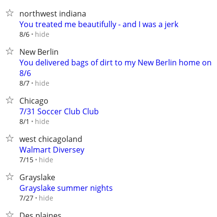
northwest indiana
You treated me beautifully - and I was a jerk
hide
8/6
New Berlin
You delivered bags of dirt to my New Berlin home on
8/6
hide
8/7
Chicago
7/31 Soccer Club Club
hide
8/1
west chicagoland
Walmart Diversey
hide
7/15
Grayslake
Grayslake summer nights
hide
7/27
Des plaines