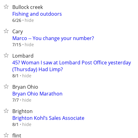
Bullock creek
Fishing and outdoors
hide
6/26
Cary
Marco -- You change your number?
hide
7/15
Lombard
45? Woman I saw at Lombard Post Office yesterday
(Thursday) Had Limp?
hide
8/1
Bryan Ohio
Bryan Ohio Marathon
hide
7/7
Brighton
Brighton Kohl’s Sales Associate
hide
8/1
flint