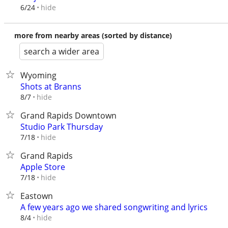
hide
6/24
more from nearby areas (sorted by distance)
search a wider area
Wyoming
Shots at Branns
hide
8/7
Grand Rapids Downtown
Studio Park Thursday
hide
7/18
Grand Rapids
Apple Store
hide
7/18
Eastown
A few years ago we shared songwriting and lyrics
hide
8/4