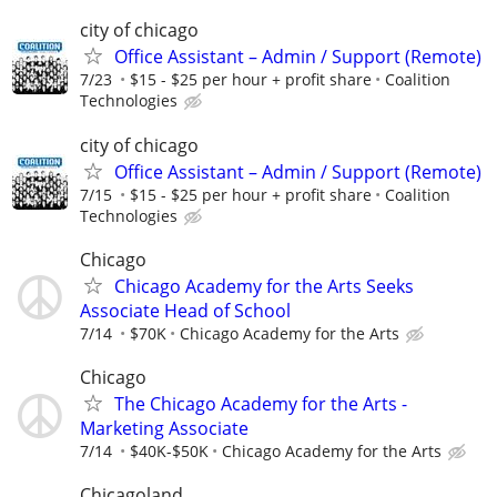
city of chicago
Office Assistant – Admin / Support (Remote)
7/23
$15 - $25 per hour + profit share
Coalition
Technologies
city of chicago
Office Assistant – Admin / Support (Remote)
7/15
$15 - $25 per hour + profit share
Coalition
Technologies
Chicago
Chicago Academy for the Arts Seeks
Associate Head of School
7/14
$70K
Chicago Academy for the Arts
Chicago
The Chicago Academy for the Arts -
Marketing Associate
7/14
$40K-$50K
Chicago Academy for the Arts
Chicagoland