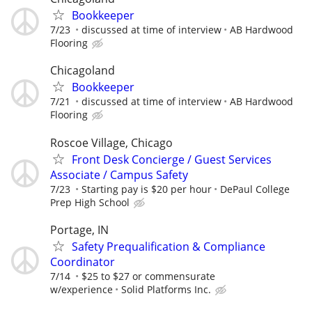
Bookkeeper
7/23
discussed at time of interview
AB Hardwood
Flooring
Chicagoland
Bookkeeper
7/21
discussed at time of interview
AB Hardwood
Flooring
Roscoe Village, Chicago
Front Desk Concierge / Guest Services
Associate / Campus Safety
7/23
Starting pay is $20 per hour
DePaul College
Prep High School
Portage, IN
Safety Prequalification & Compliance
Coordinator
7/14
$25 to $27 or commensurate
w/experience
Solid Platforms Inc.