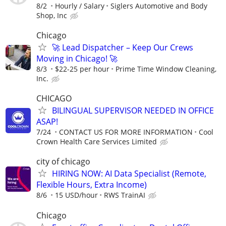
8/2
Hourly / Salary
Siglers Automotive and Body
Shop, Inc
Chicago
🚀 Lead Dispatcher – Keep Our Crews
Moving in Chicago! 🚀
8/3
$22-25 per hour
Prime Time Window Cleaning,
Inc.
CHICAGO
BILINGUAL SUPERVISOR NEEDED IN OFFICE
ASAP!
7/24
CONTACT US FOR MORE INFORMATION
Cool
Crown Health Care Services Limited
city of chicago
HIRING NOW: AI Data Specialist (Remote,
Flexible Hours, Extra Income)
8/6
15 USD/hour
RWS TrainAI
Chicago