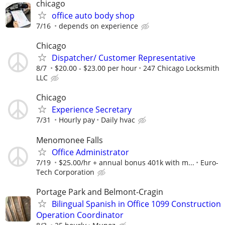
chicago
office auto body shop
7/16
depends on experience
Chicago
Dispatcher/ Customer Representative
8/7
$20.00 - $23.00 per hour
247 Chicago Locksmith
LLC
Chicago
Experience Secretary
7/31
Hourly pay
Daily hvac
Menomonee Falls
Office Administrator
7/19
$25.00/hr + annual bonus 401k with m...
Euro-
Tech Corporation
Portage Park and Belmont-Cragin
Bilingual Spanish in Office 1099 Construction
Operation Coordinator