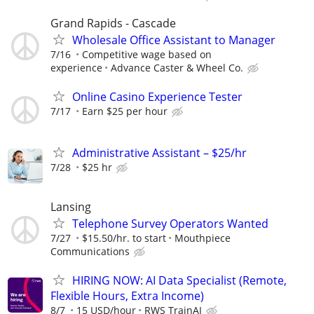
Grand Rapids - Cascade
Wholesale Office Assistant to Manager
7/16
Competitive wage based on
experience
Advance Caster & Wheel Co.
Online Casino Experience Tester
7/17
Earn $25 per hour
Administrative Assistant – $25/hr
7/28
$25 hr
Lansing
Telephone Survey Operators Wanted
7/27
$15.50/hr. to start
Mouthpiece
Communications
HIRING NOW: AI Data Specialist (Remote,
Flexible Hours, Extra Income)
8/7
15 USD/hour
RWS TrainAI