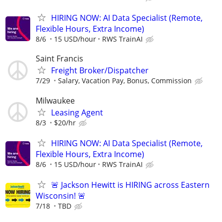
HIRING NOW: AI Data Specialist (Remote,
Flexible Hours, Extra Income)
8/6
15 USD/hour
RWS TrainAI
Saint Francis
Freight Broker/Dispatcher
7/29
Salary, Vacation Pay, Bonus, Commission
Milwaukee
Leasing Agent
8/3
$20/hr
HIRING NOW: AI Data Specialist (Remote,
Flexible Hours, Extra Income)
8/6
15 USD/hour
RWS TrainAI
🚨 Jackson Hewitt is HIRING across Eastern
Wisconsin! 🚨
7/18
TBD