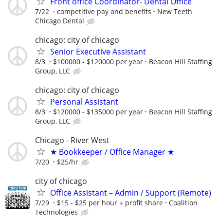
Front office Coordinator- Dental Office
7/22
competitive pay and benefits
New Teeth
Chicago Dental
chicago: city of chicago
Senior Executive Assistant
8/3
$100000 - $120000 per year
Beacon Hill Staffing
Group, LLC
chicago: city of chicago
Personal Assistant
8/3
$120000 - $135000 per year
Beacon Hill Staffing
Group, LLC
Chicago - River West
★ Bookkeeper / Office Manager ★
7/20
$25/hr
city of chicago
Office Assistant – Admin / Support (Remote)
7/29
$15 - $25 per hour + profit share
Coalition
Technologies