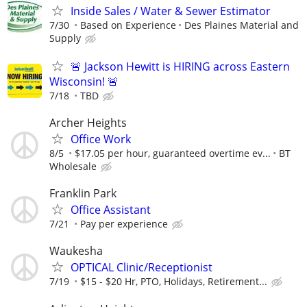
Inside Sales / Water & Sewer Estimator
7/30
Based on Experience
Des Plaines Material and
Supply
🚨 Jackson Hewitt is HIRING across Eastern
Wisconsin! 🚨
7/18
TBD
Archer Heights
Office Work
8/5
$17.05 per hour, guaranteed overtime ev...
BT
Wholesale
Franklin Park
Office Assistant
7/21
Pay per experience
Waukesha
OPTICAL Clinic/Receptionist
7/19
$15 - $20 Hr, PTO, Holidays, Retirement...