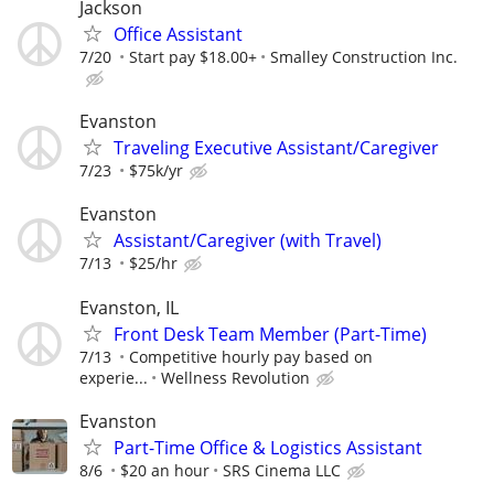
Jackson
Office Assistant
7/20
Start pay $18.00+
Smalley Construction Inc.
Evanston
Traveling Executive Assistant/Caregiver
7/23
$75k/yr
Evanston
Assistant/Caregiver (with Travel)
7/13
$25/hr
Evanston, IL
Front Desk Team Member (Part-Time)
7/13
Competitive hourly pay based on
experie...
Wellness Revolution
Evanston
Part-Time Office & Logistics Assistant
8/6
$20 an hour
SRS Cinema LLC