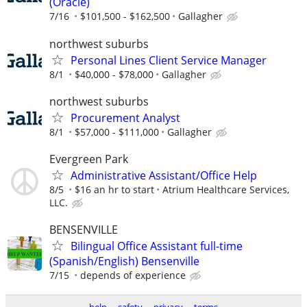
(Oracle)
7/16
$101,500 - $162,500
Gallagher
northwest suburbs
Personal Lines Client Service Manager
8/1
$40,000 - $78,000
Gallagher
northwest suburbs
Procurement Analyst
8/1
$57,000 - $111,000
Gallagher
Evergreen Park
Administrative Assistant/Office Help
8/5
$16 an hr to start
Atrium Healthcare Services,
LLC.
BENSENVILLE
Bilingual Office Assistant full-time
(Spanish/English) Bensenville
7/15
depends of experience