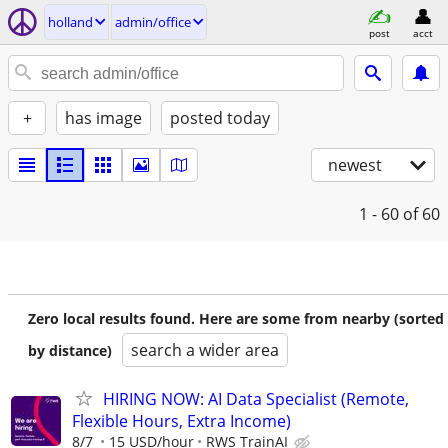
holland
admin/office
post
acct
+
has image
posted today
newest
1 - 60
of 60
Zero local results found. Here are some from nearby (sorted
search a wider area
by distance)
HIRING NOW: AI Data Specialist (Remote,
Flexible Hours, Extra Income)
8/7
15 USD/hour
RWS TrainAI