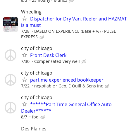
8/3
25 hourly
Munoz
Wheeling
Dispatcher for Dry Van, Reefer and HAZMAT
is a must
7/28
BASED ON EXPERIENCE (Base + %)
PULSE
EXPRESS
city of chicago
Front Desk Clerk
7/30
Compensated very well
city of chicago
partime experienced bookkeeper
7/22
negotiable
Geo. E Quill & Sons Inc
city of chicago
******Part Time General Office Auto
Dealer******
8/7
tbd
Des Plaines