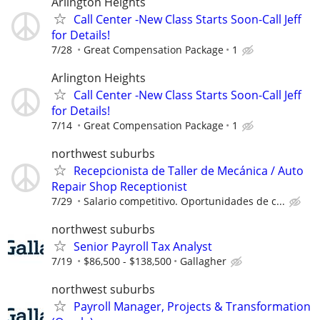
Arlington Heights
Call Center -New Class Starts Soon-Call Jeff
for Details!
7/28
Great Compensation Package
1
Arlington Heights
Call Center -New Class Starts Soon-Call Jeff
for Details!
7/14
Great Compensation Package
1
northwest suburbs
Recepcionista de Taller de Mecánica / Auto
Repair Shop Receptionist
7/29
Salario competitivo. Oportunidades de c...
northwest suburbs
Senior Payroll Tax Analyst
7/19
$86,500 - $138,500
Gallagher
northwest suburbs
Payroll Manager, Projects & Transformation