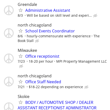
Greendale
Administrative Assistant
8/3
Will be based on skill level and experi...
north chicagoland
School Events Coordinator
8/6
hourly-commensurate with experience
The
Book Stall
Milwaukee
Office receptionist
7/23
18-20 per hour
MPI Property Management LLC
north chicagoland
Office Staff Needed
7/21
$18-22 depending on experience
Skokie
BODY / AUTOMOTIVE SHOP / DEALER
ASSISTANT RECEPTIONIST ADMINISTRATOR