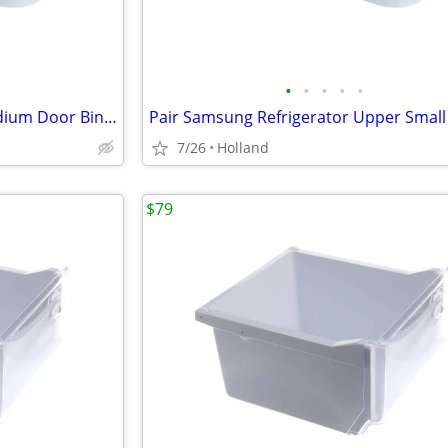
•
•
•
•
•
Pair Samsung Refrigerator Medium Door Bins DA63-05035A
7/26
Holland
$79