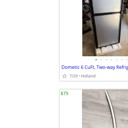
•
•
•
•
•
•
•
7/29
Holland
$79