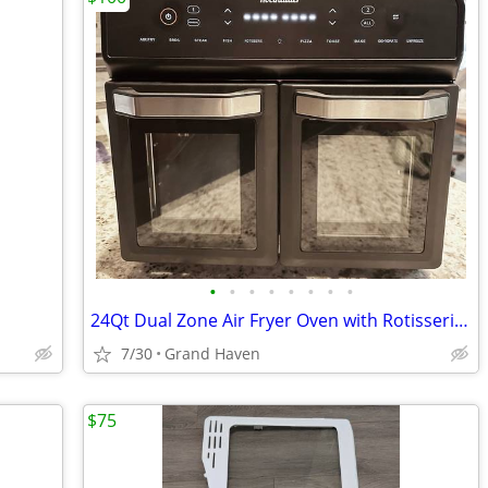
•
•
•
•
•
•
•
•
24Qt Dual Zone Air Fryer Oven with Rotisserie, Extra Large Double Fami
7/30
Grand Haven
$75