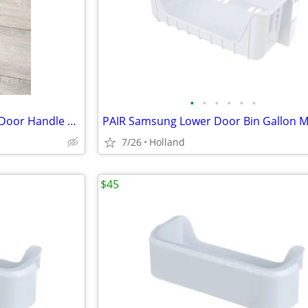
•
•
•
•
•
•
Samsung Refrigerator Freezer Door Handle DA97-12262A
PAIR Samsung Lower Door Bin Gallon Mi
7/26
Holland
$45