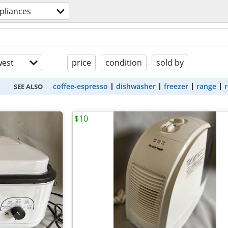
pliances
est
price
condition
sold by
coffee-espresso
dishwasher
freezer
range
r
SEE ALSO
$10