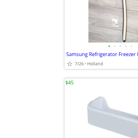
•
•
•
•
•
7/26
Holland
$45