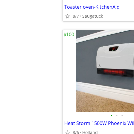
Toaster oven-KitchenAid
8/7
Saugatuck
$100
•
•
•
8/6
Holland