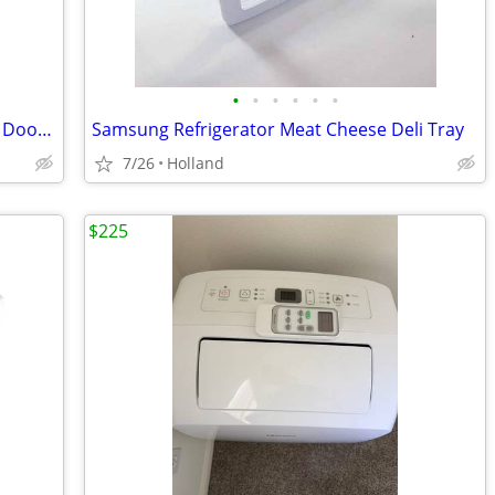
•
•
•
•
•
•
Pair Samsung Refrigerator Upper Small Door Bins
Samsung Refrigerator Meat Cheese Deli Tray
7/26
Holland
$225