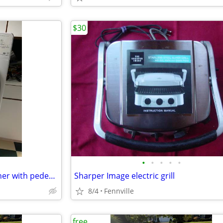
$30
•
•
•
•
•
Whirlpool Duet front load washer with pedestal
Sharper Image electric grill
8/4
Fennville
free