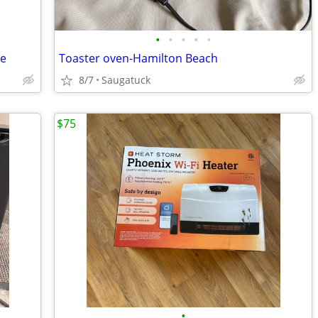
•
•
•
•
•
re
Toaster oven-Hamilton Beach
8/7
Saugatuck
$75
•