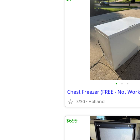
•
•
•
Chest Freezer (FREE - Not Work
7/30
Holland
$699