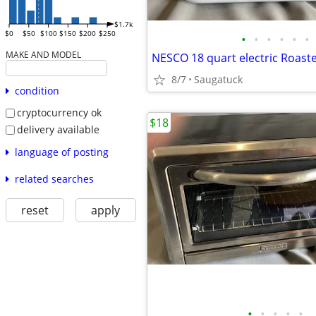
$1.7k
$0
$50
$100
$150
$200
$250
•
•
•
•
•
•
MAKE AND MODEL
NESCO 18 quart electric Roast
8/7
Saugatuck
condition
cryptocurrency ok
$18
delivery available
language of posting
related searches
reset
apply
•
•
•
•
•