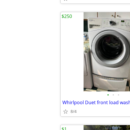
$250
•
•
•
8/4
$1