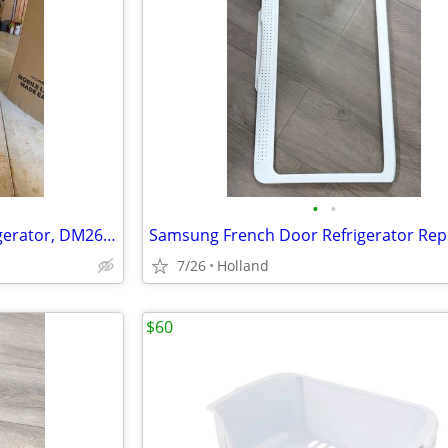
•
•
Dometic 6 CuFt, Two-way Refrigerator, DM2652
7/26
Holland
$60