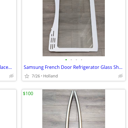
•
•
•
•
Samsung French Door Refrigerator Replacement Crisper Drawer Cover Shel
Samsung French Door Refrigerator Glass Shelf Middle Assembly
7/26
Holland
$100