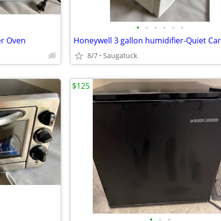
•
•
•
•
•
•
er Oven
Honeywell 3 gallon humidifier-Quiet Ca
8/7
Saugatuck
$125
•
•
•