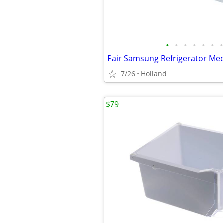
•
•
•
•
•
•
•
7/26
Holland
$79