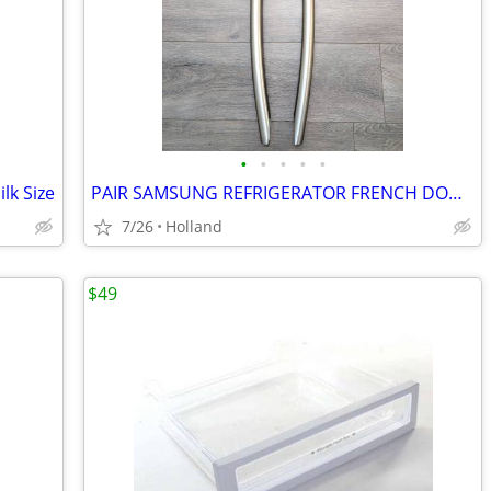
•
•
•
•
•
lk Size
PAIR SAMSUNG REFRIGERATOR FRENCH DOOR HANDLES
7/26
Holland
$49