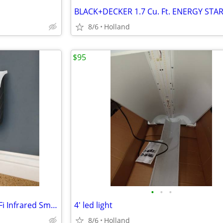
8/6
Holland
$95
•
•
•
Heat Storm 1500W Phoenix WiFi Infrared Smart Wall Heater
4' led light
8/6
Holland