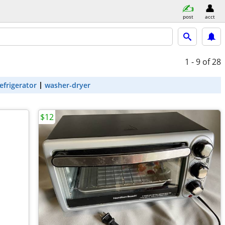
post
acct
1 - 9
of 28
efrigerator
washer-dryer
$12