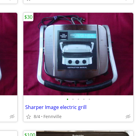
$30
•
•
•
•
•
Sharper Image electric grill
8/4
Fennville
$100