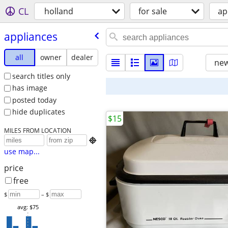
CL
holland
for sale
ap
appliances
all
owner
dealer
new
search titles only
has image
posted today
hide duplicates
$15
MILES FROM LOCATION

use map...
price
free
$
– $
avg: $75