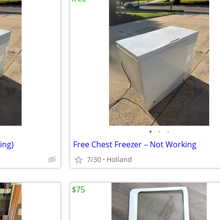
•
•
•
ing)
Free Chest Freezer – Not Working
7/30
Holland
$75