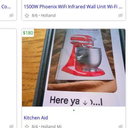
BLACK+DECKER 1.7 Cu. Ft. ENERGY STAR Compact Mini Fridge
1500W Phoenix WiFi Infrared Wall Unit Wi-Fi Smart Heater
8/6
Holland
$180
•
Kitchen Aid
8/4
Holland Mi