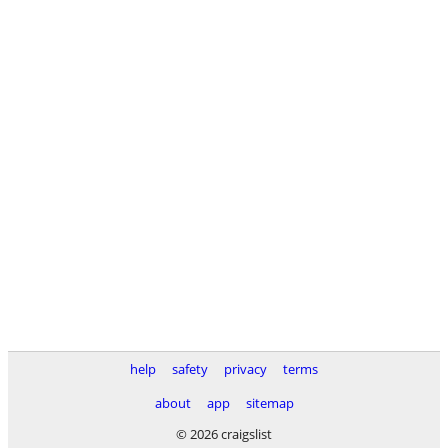
help
safety
privacy
terms
about
app
sitemap
© 2026 craigslist