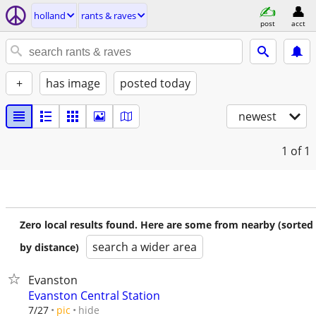
holland
rants & raves
post
acct
+
has image
posted today
newest
1
of 1
Zero local results found. Here are some from nearby (sorted
search a wider area
by distance)
Evanston
Evanston Central Station
hide
7/27
pic