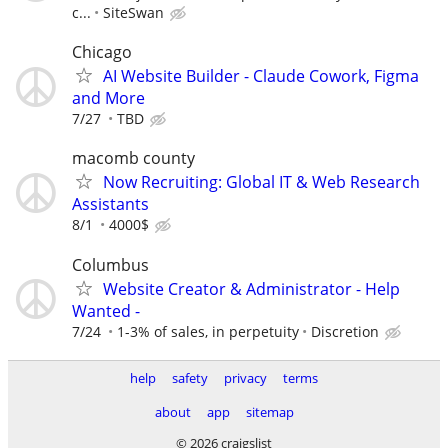
c...
SiteSwan
Chicago
AI Website Builder - Claude Cowork, Figma
and More
7/27
TBD
macomb county
Now Recruiting: Global IT & Web Research
Assistants
8/1
4000$
Columbus
Website Creator & Administrator - Help
Wanted -
7/24
1-3% of sales, in perpetuity
Discretion
help
safety
privacy
terms
about
app
sitemap
© 2026 craigslist