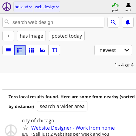
holland
web design
post
acct
+
has image
posted today
newest
1 - 4
of 4
Zero local results found. Here are some from nearby (sorted
search a wider area
by distance)
city of chicago
Website Designer - Work from home
8/6
Sell just 2 websites per week and you