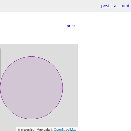
post
account
print
© craigslist - Map data ©
OpenStreetMap