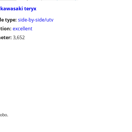
kawasaki teryx
le type:
side-by-side/utv
tion:
excellent
eter:
3,652
 obo.