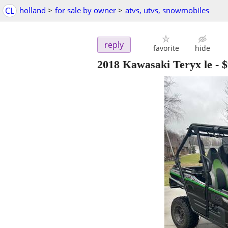
CL
holland
>
for sale by owner
>
atvs, utvs, snowmobiles
reply
favorite
hide
2018 Kawasaki Teryx le
-
$