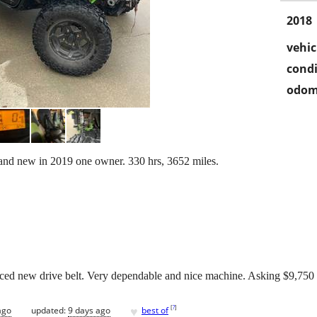
2018
vehic
condi
odom
nd new in 2019 one owner. 330 hrs, 3652 miles.
aced new drive belt. Very dependable and nice machine. Asking $9,750
♥
[
?
]
ago
updated:
9 days ago
best of