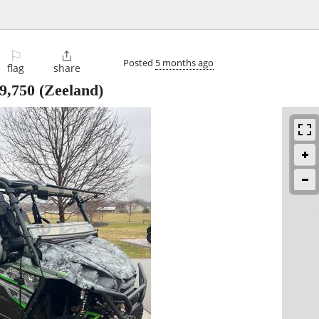
⚐

Posted
5 months ago
flag
share
9,750
(Zeeland)