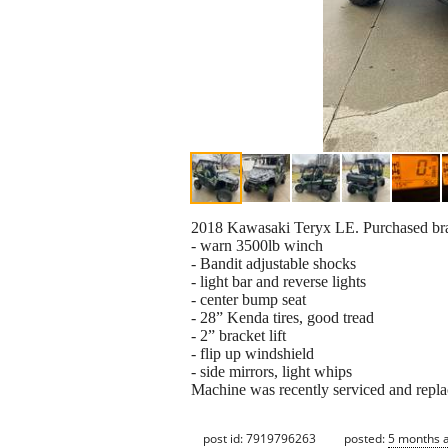
2018 Kawasaki Teryx LE. Purchased bra
- warn 3500lb winch
- Bandit adjustable shocks
- light bar and reverse lights
- center bump seat
- 28” Kenda tires, good tread
- 2” bracket lift
- flip up windshield
- side mirrors, light whips
Machine was recently serviced and repl
post id: 7919796263
posted:
5 months 