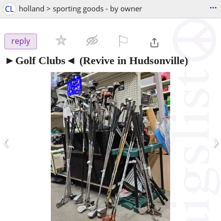
...
CL
holland > sporting goods - by owner
⚐

reply
►Golf Clubs◄
(Revive in Hudsonville)
‹
›