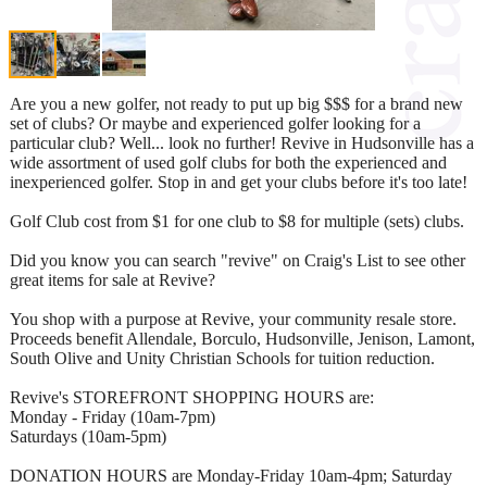
Are you a new golfer, not ready to put up big $$$ for a brand new
set of clubs? Or maybe and experienced golfer looking for a
particular club? Well... look no further! Revive in Hudsonville has a
wide assortment of used golf clubs for both the experienced and
inexperienced golfer. Stop in and get your clubs before it's too late!
Golf Club cost from $1 for one club to $8 for multiple (sets) clubs.
Did you know you can search "revive" on Craig's List to see other
great items for sale at Revive?
You shop with a purpose at Revive, your community resale store.
Proceeds benefit Allendale, Borculo, Hudsonville, Jenison, Lamont,
South Olive and Unity Christian Schools for tuition reduction.
Revive's STOREFRONT SHOPPING HOURS are:
Monday - Friday (10am-7pm)
Saturdays (10am-5pm)
DONATION HOURS are Monday-Friday 10am-4pm; Saturday