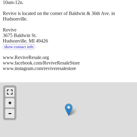
10am-12n.
Revive is located on the corner of Baldwin & 36th Ave. in
Hudsonville.
Revive
3675 Baldwin St.
Hudsonville, MI 49426
show contact info
www.ReviveResale.org
www.facebook.com/ReviveResaleStore
www.instagram.com/reviveresalestore