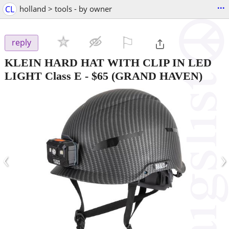
...
CL
holland > tools - by owner
⚐

reply
KLEIN HARD HAT WITH CLIP IN LED
LIGHT Class E
-
$65
(GRAND HAVEN)
‹
›