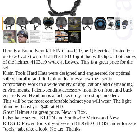
Here is a Brand New KLEIN Class E Type 1(Electrical Protection
up to 20 volts) with KLEIN's LED Light that will clip on both sides
of the helmet. 4103.19 w/tax at Lowes. This is a great price for the
set.
Klein Tools Hard Hats were designed and engineered for optimal
safety, comfort and fit. Unique features allow the user to
comfortably work in a wide variety of applications and demanding
environments. Patent-pending accessory mounts on front and back
ensure Klein Headlamps attach securely - no straps needed.
This will be the most comfortable helmet you will wear. The light
alone will cost you $40. at HD.
Great Helmet at a great price. New in Box.
I also have several KLEIN and Southwire Meters and New
RIDGID Power Tools if you search RIDGID CHRIS under for sale
"tools" tab, take a look. No tax. Thanks