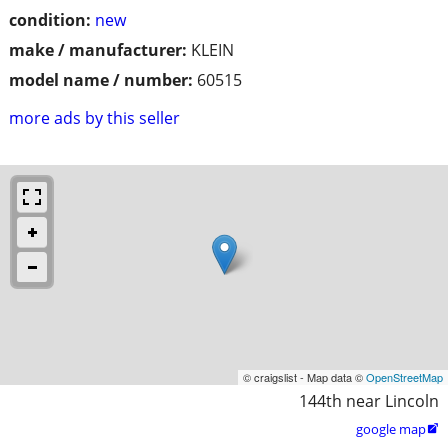
condition:
new
make / manufacturer:
KLEIN
model name / number:
60515
more ads by this seller
© craigslist - Map data ©
OpenStreetMap
144th near Lincoln
google map
