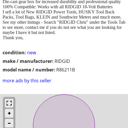
Die-cast gear box for increased durability and professional quality
100% Compatible: Works with all RIDGID 18-Volt Batteries
I sell a lot of New RIDGID Power Tools, HUSKY Tool Back
Packs, Tool Bags, KLEIN and Southwire Meters and much more,
See my other listings - Search "RIDGID Chris" under the Tools Tab
to see more, contact me if you do not see what you are looking for
maybe I have it but not listed.
Thank you,
condition:
new
make / manufacturer:
RIDGID
model name / number:
R86211B
more ads by this seller