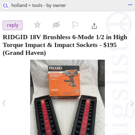
...
CL
holland > tools - by owner
⚐

reply
RIDGID 18V Brushless 6-Mode 1/2 in High
Torque Impact & Impact Sockets
-
$195
(Grand Haven)
‹
›