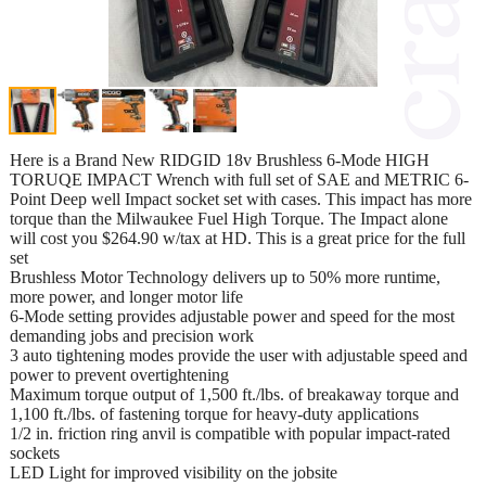
Here is a Brand New RIDGID 18v Brushless 6-Mode HIGH
TORUQE IMPACT Wrench with full set of SAE and METRIC 6-
Point Deep well Impact socket set with cases. This impact has more
torque than the Milwaukee Fuel High Torque. The Impact alone
will cost you $264.90 w/tax at HD. This is a great price for the full
set
Brushless Motor Technology delivers up to 50% more runtime,
more power, and longer motor life
6-Mode setting provides adjustable power and speed for the most
demanding jobs and precision work
3 auto tightening modes provide the user with adjustable speed and
power to prevent overtightening
Maximum torque output of 1,500 ft./lbs. of breakaway torque and
1,100 ft./lbs. of fastening torque for heavy-duty applications
1/2 in. friction ring anvil is compatible with popular impact-rated
sockets
LED Light for improved visibility on the jobsite